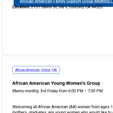
African American Family Support Group Meeting L
Location:
2151 Salvio St, ste v, Concord, CA 94520
African American
,
Online
,
TAY
African American Young Women’s Group
Meets monthly, 3rd Friday from 6:00 PM – 7:00 PM
Welcoming all African American (AA) women from ages 1
mothers, graduates, any young women who would like to 