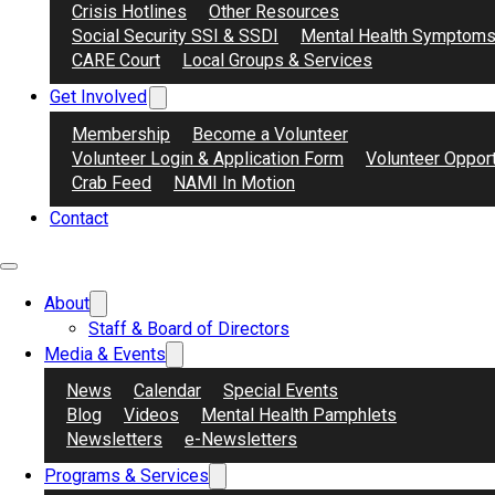
Crisis Hotlines
Other Resources
Social Security SSI & SSDI
Mental Health Symptom
CARE Court
Local Groups & Services
Why Do We Have Our Groups & Meetings
Get Involved
NAMI Contra Costa remains committed to supporting the commun
Membership
Become a Volunteer
groups for both those impacted by mental illnesses and their l
Volunteer Login & Application Form
Volunteer Opport
Crab Feed
NAMI In Motion
Online means use of Zoom, Hybrid can be attended from our NAM
Contact
Use the filter selector to find a support group most suitable fo
About
Staff & Board of Directors
Media & Events
AAPI
,
NAMI Connection
,
Online
,
Peer
News
Calendar
Special Events
Blog
Videos
Mental Health Pamphlets
AAPI Mandarin Connection
Newsletters
e-Newsletters
Meets weekly, 美西时间每周六晚5~6点 | Saturdays from 5
Programs & Services
PST/PDT