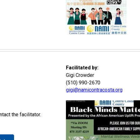
Facilitated by:
Gigi Crowder
(510) 990-2670
gigi@namicontracosta.org
act the facilitator.