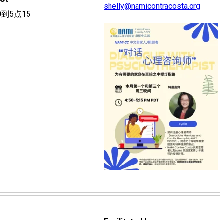
shelly@namicontracosta.org
0到5点15