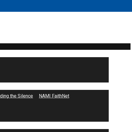
ing the Silence
NAMI FaithNet