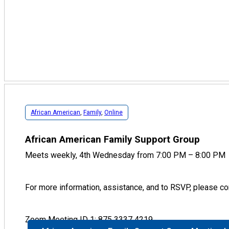
African American
,
Family
,
Online
African American Family Support Group
Meets weekly, 4th Wednesday from 7:00 PM – 8:00 PM
For more information, assistance, and to RSVP, please cont
Zoom Meeting ID 1: 875 3337 4219