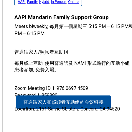
AAPI
,
Family
,
Hybrid
,
In-Person
,
Online
AAPI Mandarin Family Support Group
Meets biweekly, 每月第一個星期三 5:15 PM – 6:15 
PM – 6:15 PM
普通话家人/照顾者互助组
每月线上互助: 使用普通話及 NAMI 形式進行的互助小
患者參加, 免費入場。
Zoom Meeting ID 1: 976 0697 4509
Password 1: 859880
普通话家人和照顾者互助组的会议链接
Location:
2151 Salvio St, ste v, Concord, CA 94520