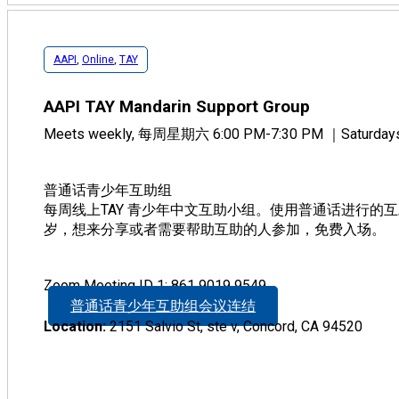
AAPI
,
Online
,
TAY
AAPI TAY Mandarin Support Group
Meets weekly, 每周星期六 6:00 PM-7:30 PM ｜Saturdays,
普通话青少年互助组
每周线上TAY 青少年中文互助小组。使用普通话进行的互
岁，想来分享或者需要帮助互助的人参加，免费入场。
Zoom Meeting ID 1: 861 9019 9549
普通话青少年互助组会议连结
Location:
2151 Salvio St, ste v, Concord, CA 94520