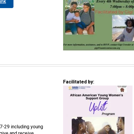
ink
Facilitated by:
7-29 including young
give and receive