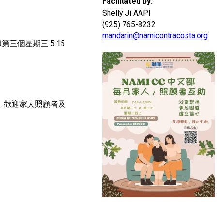
Facilitated by:
Shelly Ji AAPI
(925) 765-8232
mandarin@namicontracosta.org
PM和第三個星期三 5:15
組，歡迎家人照顧者及