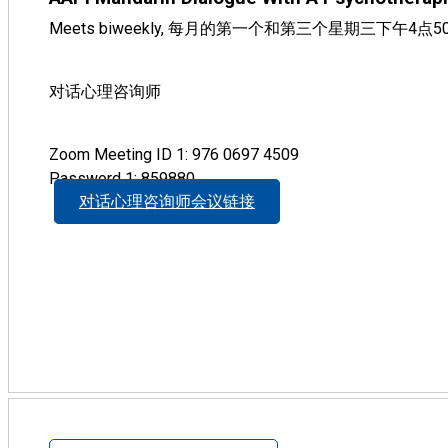
Meets biweekly, 每月的第一个和第三个星期三下午4点5
对话心理咨询师
Zoom Meeting ID 1: 976 0697 4509
Password 1: 859880
对话心理咨询师会议链接