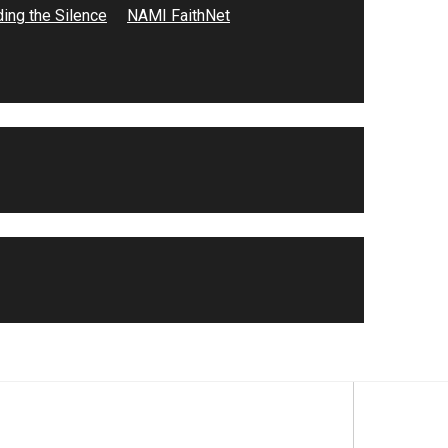
ing the Silence
NAMI FaithNet