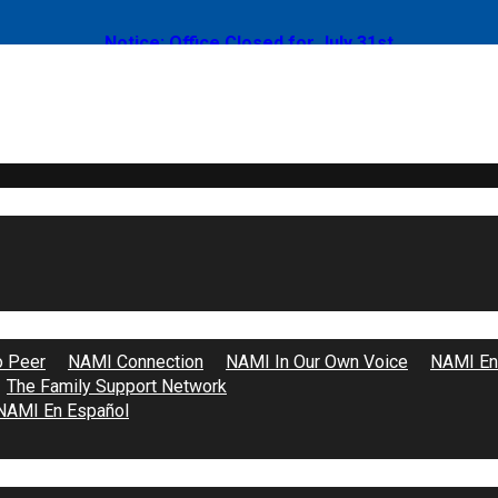
Notice: Office Closed for July 31st
Support Groups
o Peer
NAMI Connection
NAMI In Our Own Voice
NAMI End
The Family Support Network
NAMI En Español