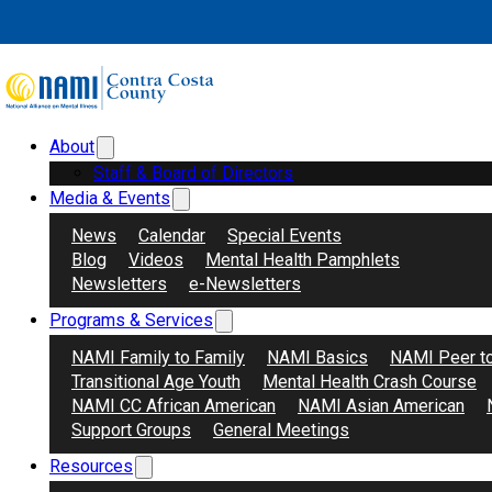
Skip to main content
Skip to footer
About
Search
Donate
Staff & Board of Directors
Media & Events
News
Calendar
Special Events
Blog
Videos
Mental Health Pamphlets
Newsletters
e-Newsletters
Programs & Services
NAMI Family to Family
NAMI Basics
NAMI Peer t
Transitional Age Youth
Mental Health Crash Course
NAMI CC African American
NAMI Asian American
Support Groups
General Meetings
Resources