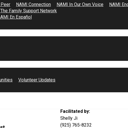
 Peer
NAMI Connection
NAMI In Our Own Voice
NAMI End
The Family Support Network
AMI En Español
点服务于正经历或曾经
unities
Volunteer Updates
Facilitated by:
Shelly Ji
(925) 765-8232
st