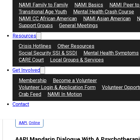
NAMI Family to Family
NAMI Basics
NAMI Peer to
Transitional Age Youth
Mental Health Crash Course
AAPI患友互助
NAMI CC African American
NAMI Asian American
N
安全，隐私，温暖的互助小组。美西时间每周六晚5~6
Support Groups
General Meetings
患有心理健康问题的人群。
Resources
Crisis Hotlines
Other Resources
Zoom Meeting ID 1: 819 9695 4905
Social Security SSI & SSDI
Mental Health Symptoms
AAPI患友互助会议连结
CARE Court
Local Groups & Services
Get Involved
Membership
Become a Volunteer
Volunteer Login & Application Form
Volunteer Opport
Crab Feed
NAMI In Motion
Contact
AAPI
,
Online
AAPI Mandarin Dialogue With A Psychotherapi