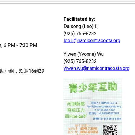
Facilitated by:
Daisong (Leo) Li
(925) 765-8232
leo.li@namicontracosta.org
 6 PM - 7:30 PM
Yiwen (Yvonne) Wu
(925) 765-8232
yiwen.wu@namicontracosta.org
助小组，欢迎16到29