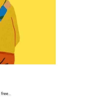
d free…