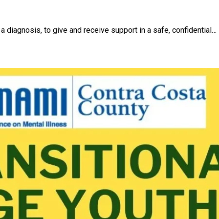
a diagnosis, to give and receive support in a safe, confidential…