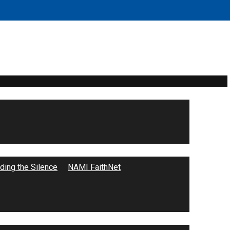
ing the Silence
NAMI FaithNet