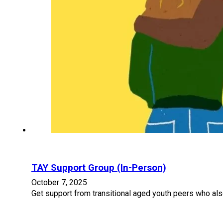
TAY Support Group (In-Person)
October 7, 2025
Get support from transitional aged youth peers who als