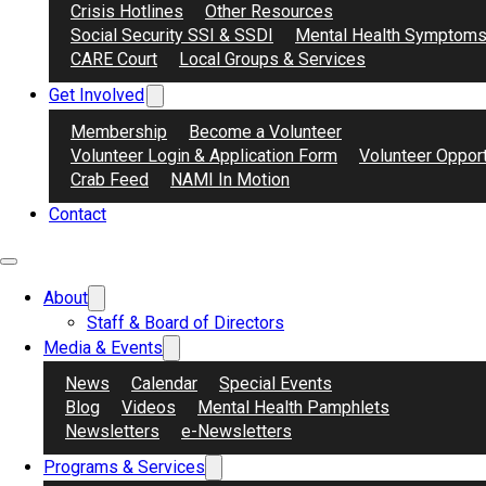
Crisis Hotlines
Other Resources
Social Security SSI & SSDI
Mental Health Symptom
CARE Court
Local Groups & Services
Get Involved
Membership
Become a Volunteer
Volunteer Login & Application Form
Volunteer Opport
Crab Feed
NAMI In Motion
Contact
About
Staff & Board of Directors
Media & Events
News
Calendar
Special Events
Blog
Videos
Mental Health Pamphlets
Newsletters
e-Newsletters
Programs & Services