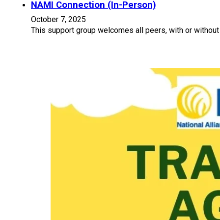
NAMI Connection (In-Person)
October 7, 2025
This support group welcomes all peers, with or without 