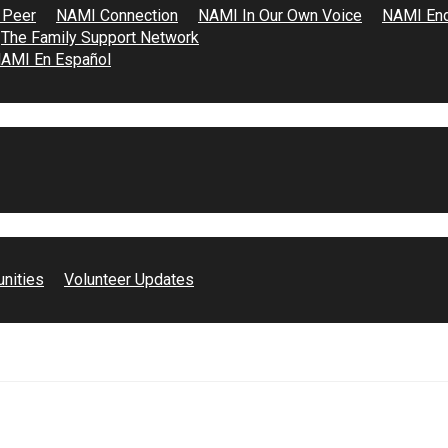
 Peer
NAMI Connection
NAMI In Our Own Voice
NAMI End
The Family Support Network
AMI En Español
unities
Volunteer Updates
e space for men of color to process heavy emotions…