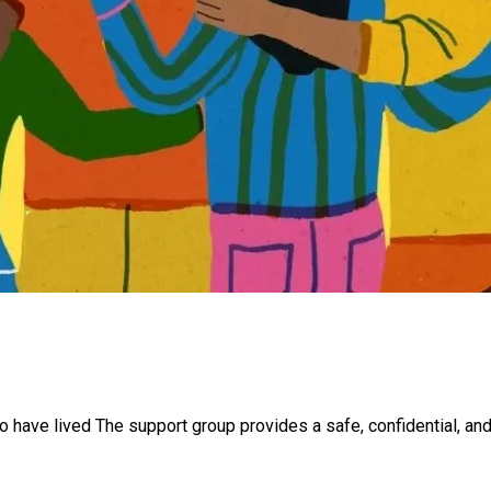
o have lived The support group provides a safe, confidential, an