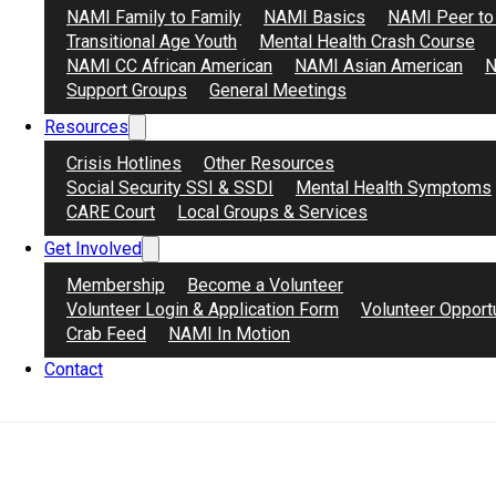
NAMI Family to Family
NAMI Basics
NAMI Peer to
Transitional Age Youth
Mental Health Crash Course
NAMI CC African American
NAMI Asian American
N
Support Groups
General Meetings
Resources
Crisis Hotlines
Other Resources
Social Security SSI & SSDI
Mental Health Symptoms
CARE Court
Local Groups & Services
Get Involved
Membership
Become a Volunteer
Volunteer Login & Application Form
Volunteer Opport
Healing Circle for Men of Color (Antioch)
Crab Feed
NAMI In Motion
April 1, 2026
Contact
Please join our Healing Circle for Men of Color, a saf