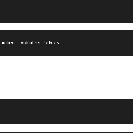
s
unities
Volunteer Updates