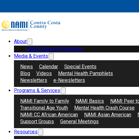
Skip to main content
Skip to footer
Support Group Category:
In-P
About
Search
Donate
Staff & Board of Directors
Media & Events
News
Calendar
Special Events
Blog
Videos
Mental Health Pamphlets
Newsletters
e-Newsletters
Programs & Services
NAMI Family to Family
NAMI Basics
NAMI Peer t
Transitional Age Youth
Mental Health Crash Course
NAMI CC African American
NAMI Asian American
Support Groups
General Meetings
Resources