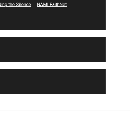
ing the Silence
NAMI FaithNet