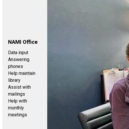
NAMI Office
Data input
Answering
phones
Help maintain
library
Assist with
mailings
Help with
monthly
meetings