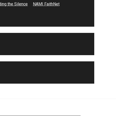
ing the Silence
NAMI FaithNet