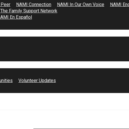
 Peer
NAMI Connection
NAMI In Our Own Voice
NAMI End
The Family Support Network
AMI En Español
unities
Volunteer Updates