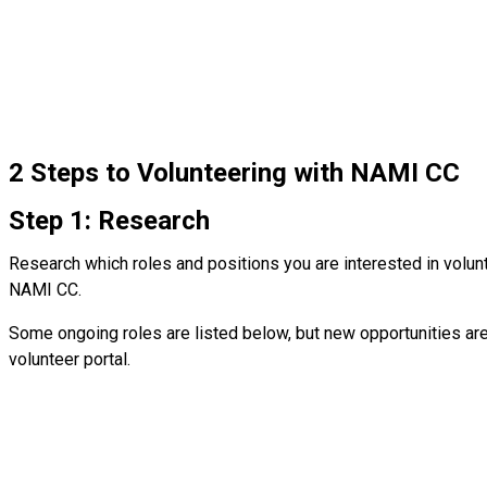
2 Steps to Volunteering with NAMI CC
Step 1: Research
Research which roles and positions you are interested in volunt
NAMI CC.
Some ongoing roles are listed below, but new opportunities ar
volunteer portal.