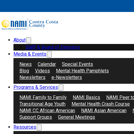
Skip to main content
Skip to footer
About
Search
Donate
Staff & Board of Directors
Media & Events
News
Calendar
Special Events
Blog
Videos
Mental Health Pamphlets
Newsletters
e-Newsletters
Programs & Services
NAMI Family to Family
NAMI Basics
NAMI Peer t
Transitional Age Youth
Mental Health Crash Course
NAMI CC African American
NAMI Asian American
Support Groups
General Meetings
Resources