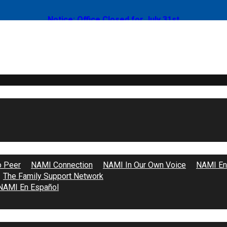
Notice: Office Closed for July 31st
Become a Volunteer
o Peer
NAMI Connection
NAMI In Our Own Voice
NAMI End
The Family Support Network
NAMI En Español