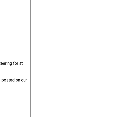
eering for at
e posted on our