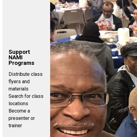
Support
NAMI
Programs
Distribute class
flyers and
materials
Search for class
locations
Become a
presenter or
trainer