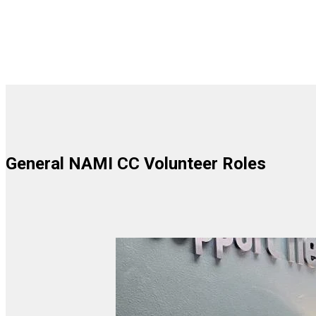
General NAMI CC Volunteer Roles