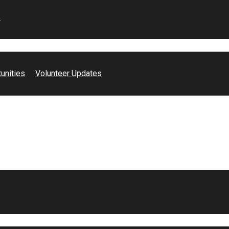
s
unities
Volunteer Updates
!
 Costa County has
d one with a mental
 devotion of our
g to make a
May it be labeling
sers or even doing
.
NAMI Contra Costa.