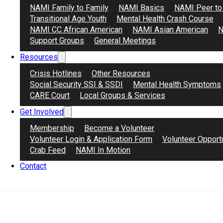
NAMI Family to Family
NAMI Basics
NAMI Peer to
Transitional Age Youth
Mental Health Crash Course
Learn More
Register Now
NAMI CC African American
NAMI Asian American
N
Support Groups
General Meetings
Resources
Crisis Hotlines
Other Resources
Social Security SSI & SSDI
Mental Health Symptoms
CARE Court
Local Groups & Services
Get Involved
Membership
Become a Volunteer
Volunteer Login & Application Form
Volunteer Opport
Crab Feed
NAMI In Motion
Contact