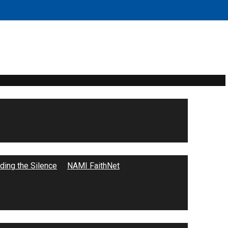
ing the Silence
NAMI FaithNet