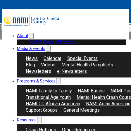
Skip to main content
Skip to footer
Search
Donate
About
Staff & Board of Directors
Media & Events
News
Calendar
Special Events
Blog
Videos
Mental Health Pamphlets
Newsletters
e-Newsletters
Programs & Services
NAMI Family to Family
NAMI Basics
NAMI Pee
Transitional Age Youth
Mental Health Crash Cour
NAMI CC African American
NAMI Asian American
Support Groups
General Meetings
Resources
Crisis Hotlines
Other Resources