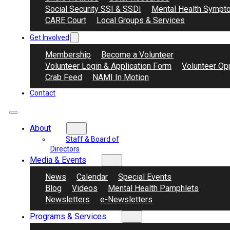
Social Security SSI & SSDI
Mental Health Sympt
CARE Court
Local Groups & Services
Get Involved
Membership
Become a Volunteer
Volunteer Login & Application Form
Volunteer Opp
Crab Feed
NAMI In Motion
Contact
About
Staff & Board of
Directors
Media & Events
News
Calendar
Special Events
Blog
Videos
Mental Health Pamphlets
Newsletters
e-Newsletters
Programs & Services