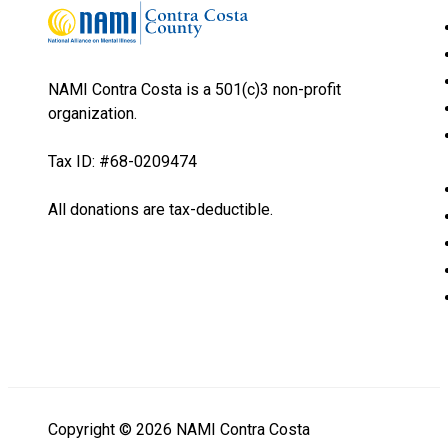
NAMI Contra Costa is a 501(c)3 non-profit
organization.
Tax ID: #68-0209474
All donations are tax-deductible.
Copyright © 2026 NAMI Contra Costa