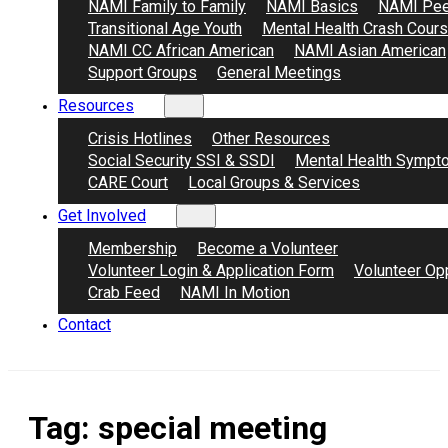
NAMI Family to Family
NAMI Basics
NAMI Pee
Transitional Age Youth
Mental Health Crash Cour
NAMI CC African American
NAMI Asian American
Support Groups
General Meetings
Resources
Crisis Hotlines
Other Resources
Social Security SSI & SSDI
Mental Health Sympt
CARE Court
Local Groups & Services
Get Involved
Membership
Become a Volunteer
Volunteer Login & Application Form
Volunteer Opp
Crab Feed
NAMI In Motion
Contact
Tag:
special meeting