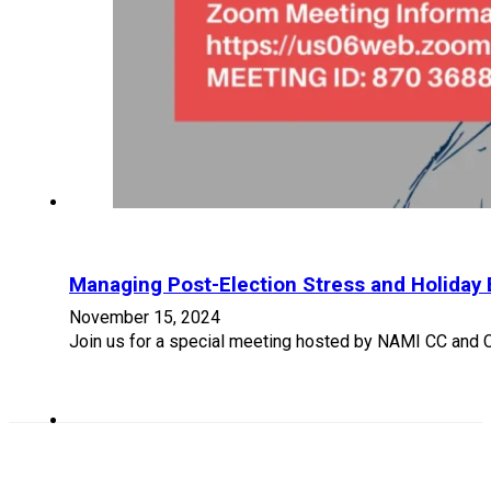
Managing Post-Election Stress and Holiday 
November 15, 2024
Join us for a special meeting hosted by NAMI CC and Ca