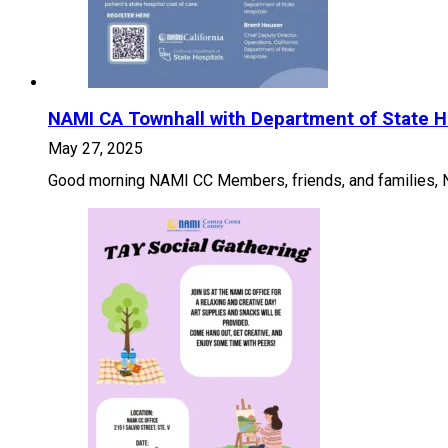
NAMI CA Townhall with Department of State H
May 27, 2025
Good morning NAMI CC Members, friends, and families, NA