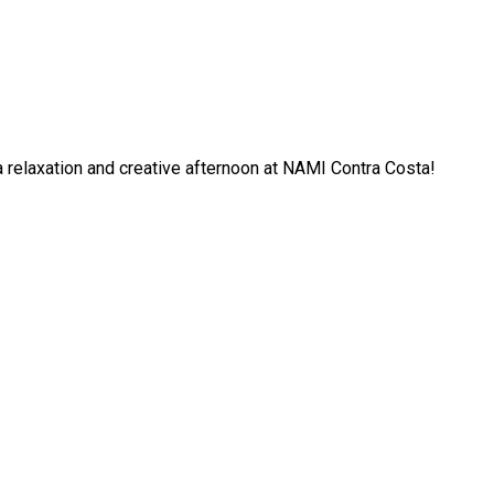
 a relaxation and creative afternoon at NAMI Contra Costa!