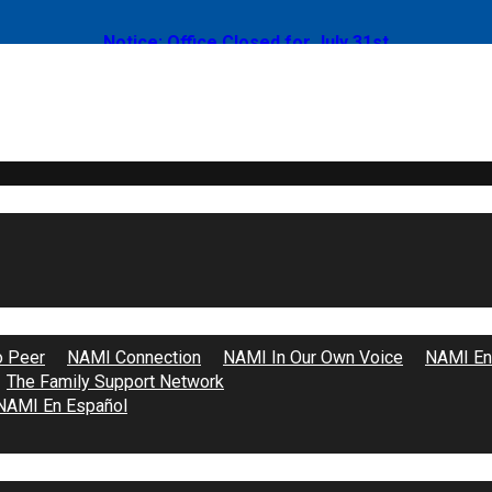
Notice: Office Closed for July 31st
 2026: Un Clase de Familia a Familia
o Peer
NAMI Connection
NAMI In Our Own Voice
NAMI End
The Family Support Network
NAMI En Español