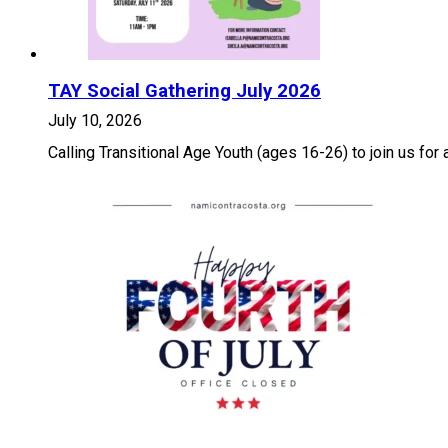
TAY Social Gathering July 2026
July 10, 2026
Calling Transitional Age Youth (ages 16-26) to join us for