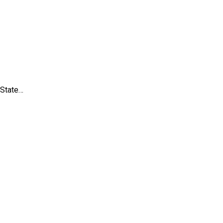
 State…