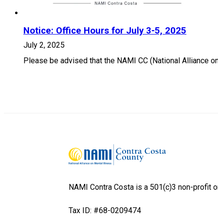
Notice: Office Hours for July 3-5, 2025
July 2, 2025
Please be advised that the NAMI CC (National Alliance on 
NAMI Contra Costa is a 501(c)3 non-profit o
Tax ID: #68-0209474