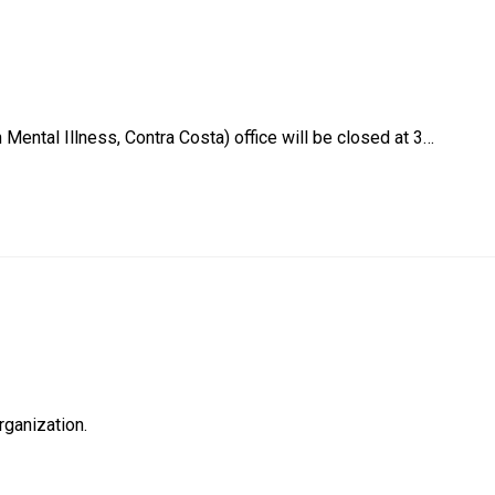
Mental Illness, Contra Costa) office will be closed at 3…
rganization.