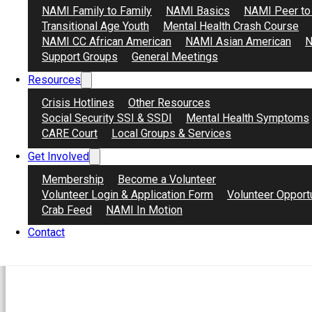
Virtual a través de Zoom
NAMI Family to Family
NAMI Basics
NAMI Peer to
Transitional Age Youth
Mental Health Crash Course
Información de registro
NAMI CC African American
NAMI Asian American
N
Para registrase use el enlace para accesar la
Support Groups
General Meetings
Resources
bit.ly/DFAF826
Crisis Hotlines
Other Resources
Para mas información contacte:
Social Security SSI & SSDI
Mental Health Symptoms
CARE Court
Local Groups & Services
@ardnajela
gro.atsocartnociman
o
@azodrac.le
Get Involved
Acerca de NAMI
Membership
Become a Volunteer
NAMI, la Alianza Nacional de Enfermedades M
Volunteer Login & Application Form
Volunteer Opport
comunitaria dedicada a mejorar las vidas de i
Crab Feed
NAMI In Motion
es una organización filial de NAMI California.
Contact
descanso para crear conciencia y proporciona
trastornos mentales y para sus seres querido