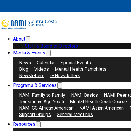
Skip to main content
Skip to footer
About
Search
Donate
Staff & Board of Directors
Media & Events
News
Calendar
Special Events
Blog
Videos
Mental Health Pamphlets
Newsletters
e-Newsletters
Programs & Services
Agosto
NAMI Family to Family
NAMI Basics
NAMI Peer t
Transitional Age Youth
Mental Health Crash Course
NAMI CC African American
NAMI Asian American
Support Groups
General Meetings
Resources