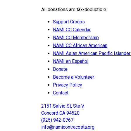
All donations are tax-deductible.
Support Groups
NAMI CC Calendar
NAMI CC Membership
NAMI CC African American
NAMI Asian American Pacific Isla
NAMI en Español
Donate
Become a Volunteer
Privacy Policy
Contact
2151 Salvio St, Ste V,
Concord CA 94520
(925) 942-0767
info@namicontracosta.org