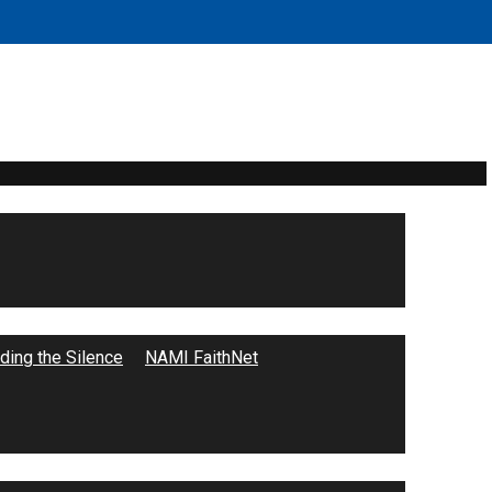
ing the Silence
NAMI FaithNet