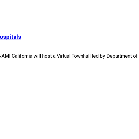
ospitals
MI California will host a Virtual Townhall led by Department of