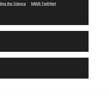
ing the Silence
NAMI FaithNet
n base
ntra Costa
n sin
 viven con