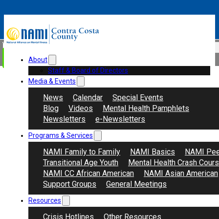
Skip to main content
Skip to footer
Search
Donate
About
Staff & Board of Directors
Media & Events
News
Calendar
Special Events
Blog
Videos
Mental Health Pamphlets
Newsletters
e-Newsletters
Programs & Services
NAMI Family to Family
NAMI Basics
NAMI Pee
Transitional Age Youth
Mental Health Crash Cour
NAMI CC African American
NAMI Asian American
Support Groups
General Meetings
Resources
Crisis Hotlines
Other Resources