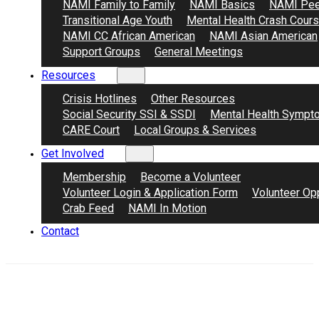
NAMI Family to Family
NAMI Basics
NAMI Pee
Transitional Age Youth
Mental Health Crash Cour
NAMI CC African American
NAMI Asian American
Support Groups
General Meetings
Resources
Crisis Hotlines
Other Resources
Social Security SSI & SSDI
Mental Health Sympt
CARE Court
Local Groups & Services
Get Involved
Membership
Become a Volunteer
Volunteer Login & Application Form
Volunteer Opp
Crab Feed
NAMI In Motion
Contact