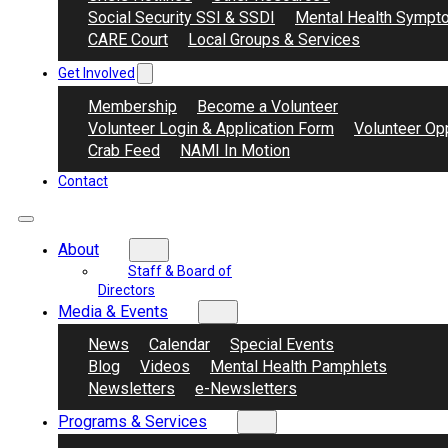
Social Security SSI & SSDI
Mental Health Sympt
CARE Court
Local Groups & Services
Get Involved
Membership
Become a Volunteer
Volunteer Login & Application Form
Volunteer Opp
Crab Feed
NAMI In Motion
Contact
About
Staff & Board of
Directors
Media & Events
News
Calendar
Special Events
Blog
Videos
Mental Health Pamphlets
Newsletters
e-Newsletters
Programs & Services