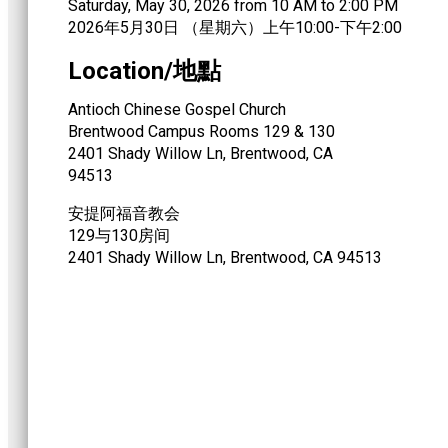
Saturday, May 30, 2026 from 10 AM to 2:00 PM
2026年5月30日 （星期六）上午10:00-下午2:00
Location/地點
Antioch Chinese Gospel Church
Brentwood Campus Rooms 129 & 130
2401 Shady Willow Ln, Brentwood, CA
94513
安提阿福音教会
129与130房间
2401 Shady Willow Ln, Brentwood, CA 94513