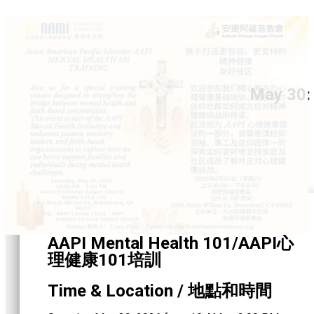
May 30:
AAPI Mental Health 101/AAPI心
理健康101培訓
Time & Location / 地點和時間