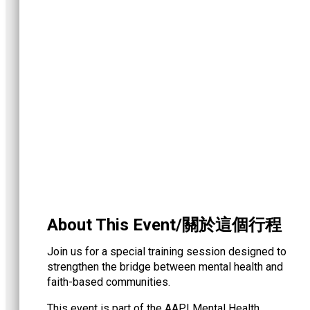
About This Event/關於這個行程
Join us for a special training session designed to
strengthen the bridge between mental health and
faith-based communities.
This event is part of the AAPI Mental Health