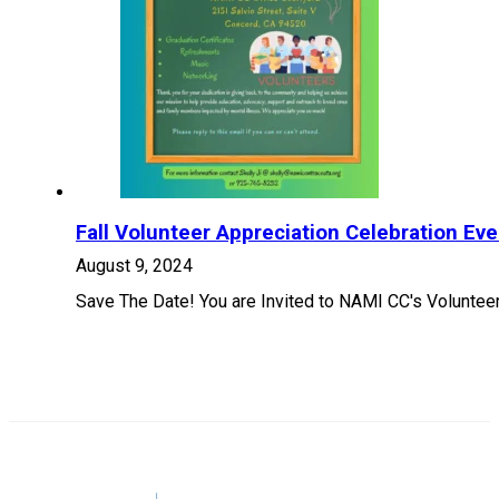
Fall Volunteer Appreciation Celebration Eve
August 9, 2024
Save The Date! You are Invited to NAMI CC's Voluntee