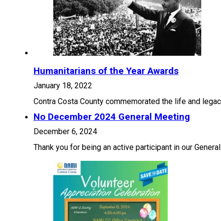
Humanitarians of the Year Awards
January 18, 2022
Contra Costa County commemorated the life and legacy 
No December 2024 General Meeting
December 6, 2024
Thank you for being an active participant in our Gener