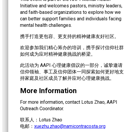
Initiative and welcomes pastors, ministry leaders,
and faith-based organizations to explore how we
can better support families and individuals facing
mental health challenges.
携手打造更包容、更支持的精神健康友好社区。
欢迎参加我们精心筹办的培训，携手探讨信仰社群
如何成为应对精神健康挑战的桥梁。
此活动为 AAPI 心理健康倡议的一部分，诚挚邀请
信仰领袖、事工及信仰团体一同探索如何更好地支
持家庭及社区成员了解并应对心理健康挑战。
More Information
For more information, contact Lotus Zhao, AAPI
Outreach Coordinator.
联系人：Lotus Zhao
电邮：
@oahz.uhzeux
gro.atsocartnociman