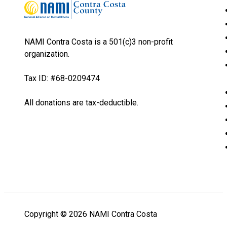
NAMI Contra Costa is a 501(c)3 non-profit
organization.
Tax ID: #68-0209474
All donations are tax-deductible.
Copyright © 2026 NAMI Contra Costa