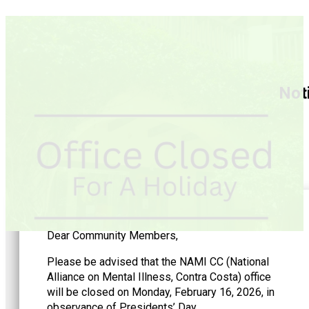
Noti
Dear Community Members,
Please be advised that the NAMI CC (National
Alliance on Mental Illness, Contra Costa) office
will be closed on Monday, February 16, 2026, in
observance of Presidents’ Day.