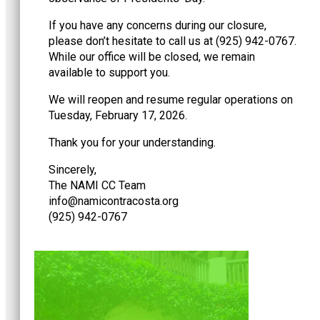
If you have any concerns during our closure,
please don’t hesitate to call us at (925) 942-0767.
While our office will be closed, we remain
available to support you.
We will reopen and resume regular operations on
Tuesday, February 17, 2026.
Thank you for your understanding.
Sincerely,
The NAMI CC Team
@ofni
gro.atsocartnociman
(925) 942-0767