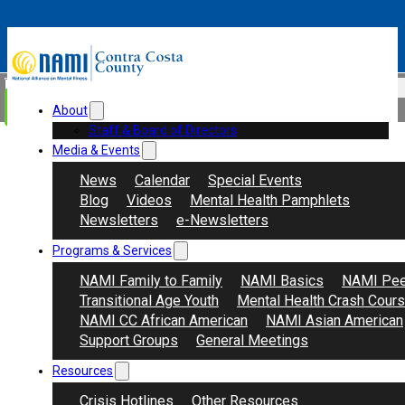
Skip to main content
Skip to footer
Search
Donate
About
Staff & Board of Directors
Media & Events
News
Calendar
Special Events
Blog
Videos
Mental Health Pamphlets
Newsletters
e-Newsletters
Programs & Services
NAMI Family to Family
NAMI Basics
NAMI Pee
Transitional Age Youth
Mental Health Crash Cour
NAMI CC African American
NAMI Asian American
Support Groups
General Meetings
Resources
Crisis Hotlines
Other Resources