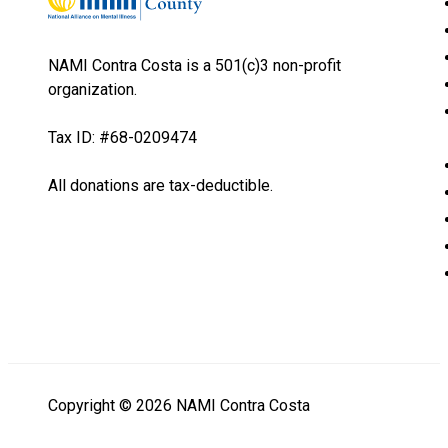
NAMI Contra Costa is a 501(c)3 non-profit
organization.
Tax ID: #68-0209474
All donations are tax-deductible.
Copyright © 2026 NAMI Contra Costa