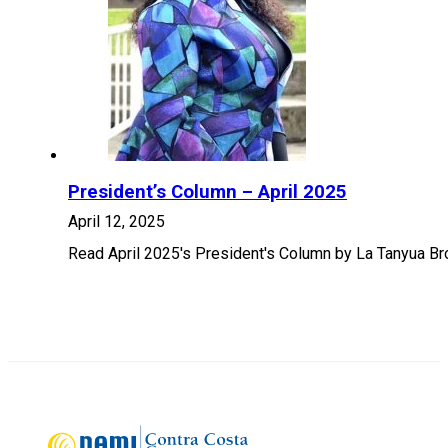
President’s Column – April 2025
April 12, 2025
Read April 2025's President's Column by La Tanyua B