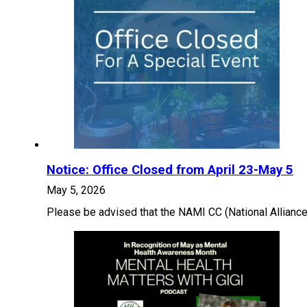
Notice: Office Closed from April 23-May 5
May 5, 2026
Please be advised that the NAMI CC (National Alliance 