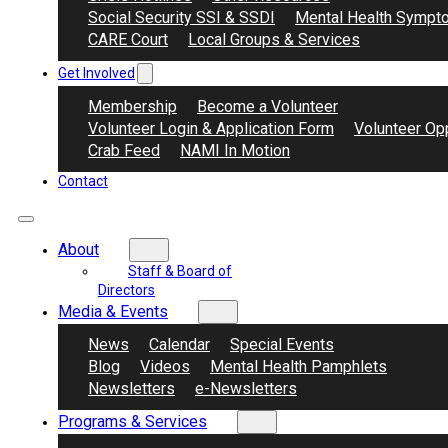
Social Security SSI & SSDI
Mental Health Sympt
CARE Court
Local Groups & Services
Get Involved
Membership
Become a Volunteer
Volunteer Login & Application Form
Volunteer Opp
Crab Feed
NAMI In Motion
Contact
About
Staff & Board of
Directors
Media & Events
News
Calendar
Special Events
Blog
Videos
Mental Health Pamphlets
Newsletters
e-Newsletters
Programs & Services