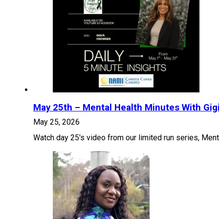
May 25th – Mental Health Minutes With Gig
May 25, 2026
Watch day 25's video from our limited run series, Ment