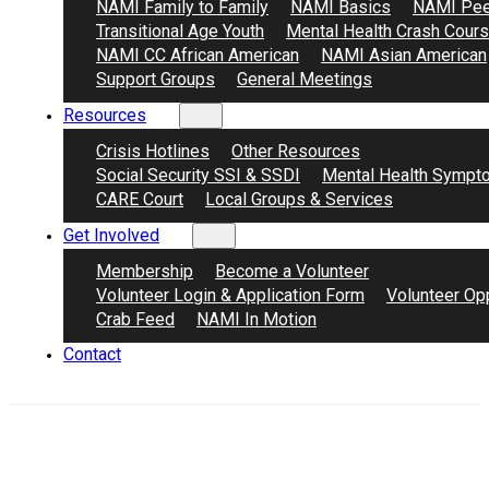
NAMI Family to Family
NAMI Basics
NAMI Pee
Transitional Age Youth
Mental Health Crash Cour
NAMI CC African American
NAMI Asian American
Support Groups
General Meetings
Resources
Crisis Hotlines
Other Resources
Social Security SSI & SSDI
Mental Health Sympt
CARE Court
Local Groups & Services
Get Involved
Membership
Become a Volunteer
Volunteer Login & Application Form
Volunteer Opp
Crab Feed
NAMI In Motion
Contact