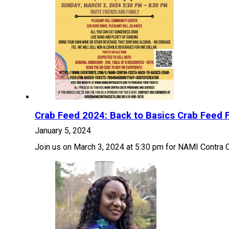
Crab Feed 2024: Back to Basics Crab Feed F
January 5, 2024
Join us on March 3, 2024 at 5:30 pm for NAMI Contra 