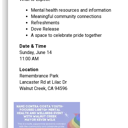
Mental health resources and information
Meaningful community connections
Refreshments
Dove Release
A space to celebrate pride together
Date & Time
Sunday, June 14
11:00 AM
Location
Remembrance Park
Lancaster Rd at Lilac Dr
Walnut Creek, CA 94596