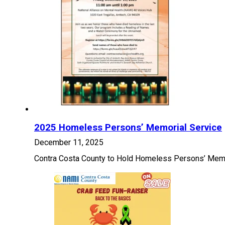
2025 Homeless Persons’ Memorial Service
December 11, 2025
Contra Costa County to Hold Homeless Persons’ Memor