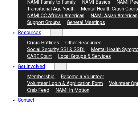
NAMI Family to Family
NAMI Basics
NAMI Pee
Transitional Age Youth
Mental Health Crash Cour
NAMI CC African American
NAMI Asian American
Support Groups
General Meetings
Resources
Crisis Hotlines
Other Resources
Social Security SSI & SSDI
Mental Health Sympt
CARE Court
Local Groups & Services
Get Involved
Membership
Become a Volunteer
Volunteer Login & Application Form
Volunteer Opp
Crab Feed
NAMI In Motion
Contact