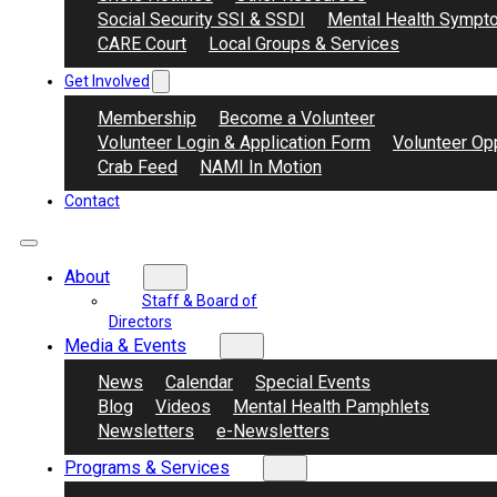
Social Security SSI & SSDI
Mental Health Sympt
CARE Court
Local Groups & Services
Get Involved
Membership
Become a Volunteer
Volunteer Login & Application Form
Volunteer Opp
Crab Feed
NAMI In Motion
Contact
About
Staff & Board of
Directors
Media & Events
News
Calendar
Special Events
Blog
Videos
Mental Health Pamphlets
Newsletters
e-Newsletters
Programs & Services