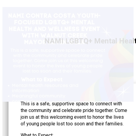
NAMI LGBTQ+ Mental Health
This is a safe, supportive space to connect with
the community and celebrate pride together. Come
join us at this welcoming event to honor the lives
of young people lost too soon and their families.
What to Expect: