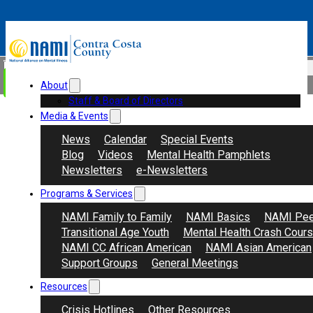
Skip to main content
Skip to footer
Search
Donate
About
Staff & Board of Directors
Media & Events
News
Calendar
Special Events
Blog
Videos
Mental Health Pamphlets
Newsletters
e-Newsletters
Programs & Services
NAMI Family to Family
NAMI Basics
NAMI Pee
Transitional Age Youth
Mental Health Crash Cour
NAMI CC African American
NAMI Asian American
Support Groups
General Meetings
Resources
Crisis Hotlines
Other Resources