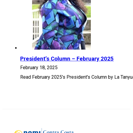
President’s Column – February 2025
February 18, 2025
Read February 2025's President's Column by La Tanyu