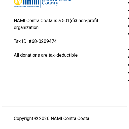
NAMI Contra Costa is a 501(c)3 non-profit
organization.
Tax ID: #68-0209474
All donations are tax-deductible.
Copyright © 2026 NAMI Contra Costa