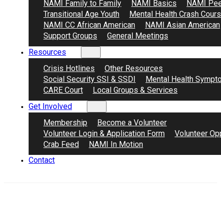
NAMI Family to Family
NAMI Basics
NAMI Pee
Transitional Age Youth
Mental Health Crash Cour
NAMI CC African American
NAMI Asian American
Support Groups
General Meetings
Resources
Crisis Hotlines
Other Resources
Social Security SSI & SSDI
Mental Health Sympt
CARE Court
Local Groups & Services
Get Involved
Membership
Become a Volunteer
Volunteer Login & Application Form
Volunteer Opp
Crab Feed
NAMI In Motion
Contact