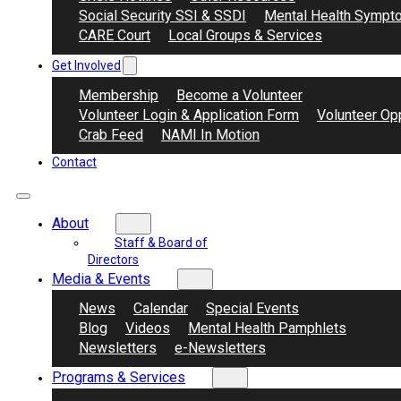
Social Security SSI & SSDI
Mental Health Sympt
CARE Court
Local Groups & Services
Get Involved
Membership
Become a Volunteer
Volunteer Login & Application Form
Volunteer Opp
Crab Feed
NAMI In Motion
Contact
About
Staff & Board of
Directors
Media & Events
News
Calendar
Special Events
Blog
Videos
Mental Health Pamphlets
Newsletters
e-Newsletters
Programs & Services