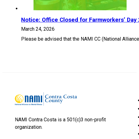
Notice: Office Closed for Farmworkers’ Day
March 24, 2026
Please be advised that the NAMI CC (National Alliance 
NAMI Contra Costa is a 501(c)3 non-profit
organization.