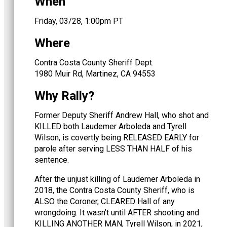
When
Friday, 03/28, 1:00pm PT
Where
Contra Costa County Sheriff Dept.
1980 Muir Rd, Martinez, CA 94553
Why Rally?
Former Deputy Sheriff Andrew Hall, who shot and
KILLED both Laudemer Arboleda and Tyrell
Wilson, is covertly being RELEASED EARLY for
parole after serving LESS THAN HALF of his
sentence.
After the unjust killing of Laudemer Arboleda in
2018, the Contra Costa County Sheriff, who is
ALSO the Coroner, CLEARED Hall of any
wrongdoing. It wasn’t until AFTER shooting and
KILLING ANOTHER MAN, Tyrell Wilson, in 2021,