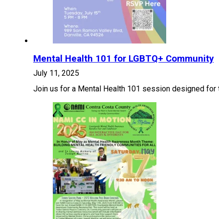
Mental Health 101 for LGBTQ+ Community
July 11, 2025
Join us for a Mental Health 101 session designed for