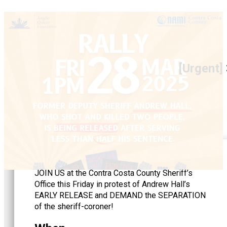
[Urgent]
JOIN US at the Contra Costa County Sheriff’s
Office this Friday in protest of Andrew Hall’s
EARLY RELEASE and DEMAND the SEPARATION
of the sheriff-coroner!