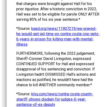
that charges were brought against Hall for his
prior injustice. After a historic conviction in 2022,
Hall was set to be eligible for parole ONLY AFTER
serving 85% of his six year sentence.*
*Source:
kqed.org/news/11907219/we-prayed-
he-would-get-jail-time-ex-contra-costa-cop-gets-
6-years-in-prison-for-killing-man-with-mental-
illness
FURTHERMORE, following the 2022 judgement,
Sheriff-Coroner David Livingston, expressed
CONTINUED SUPPORT for Hall and expressed
disapproval of his sentencing and conviction. If
Livingston hadn’t DISMISSED Hall’s actions and
inactions as justified, he wouldn’t have had the
chance to kill ANOTHER community member.*
*Source:
ktvu.com/news/contra-costa-county-
sheriff-shows-disdain-for-judges-6-year-
sentence-of-ex-deputy