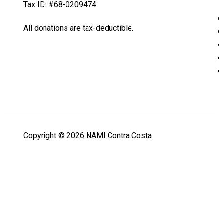
Tax ID: #68-0209474
All donations are tax-deductible.
Copyright © 2026 NAMI Contra Costa