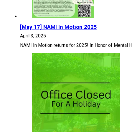
[May 17] NAMI In Motion 2025
April 3, 2025
NAMI In Motion returns for 2025! In Honor of Mental