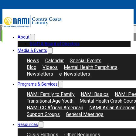
Skip to main content
Skip to footer
Search
Donate
About
Staff & Board of Directors
Media & Events
News
Calendar
Special Events
Blog
Videos
Mental Health Pamphlets
Newsletters
e-Newsletters
Programs & Services
NAMI Family to Family
NAMI Basics
NAMI Pee
Transitional Age Youth
Mental Health Crash Cour
NAMI CC African American
NAMI Asian American
Support Groups
General Meetings
Resources
Crisis Hotlines
Other Resources