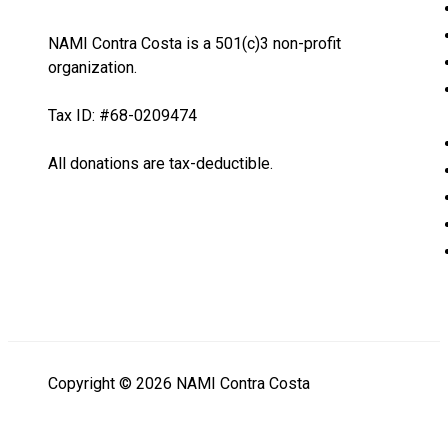
NAMI Contra Costa is a 501(c)3 non-profit
organization.
Tax ID: #68-0209474
All donations are tax-deductible.
Copyright © 2026 NAMI Contra Costa