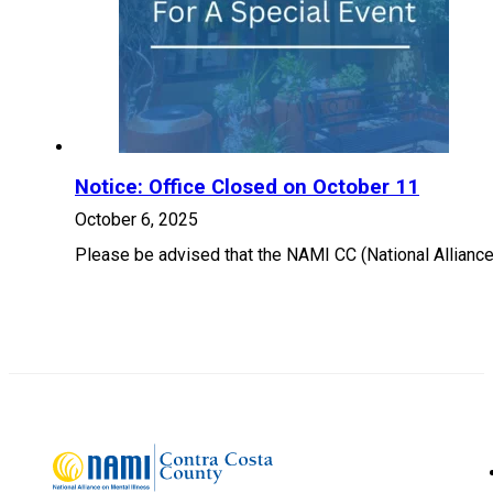
Notice: Office Closed on October 11
October 6, 2025
Please be advised that the NAMI CC (National Alliance 