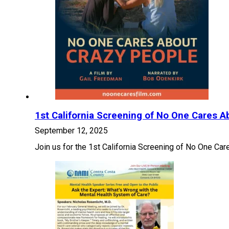
1st California Screening of No One Cares A
September 12, 2025
Join us for the 1st California Screening of No One C