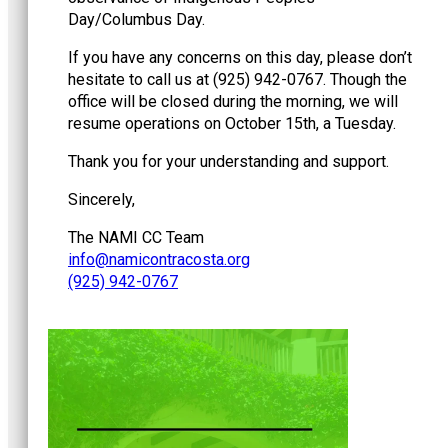
Day/Columbus Day.
If you have any concerns on this day, please don’t
hesitate to call us at (925) 942-0767. Though the
office will be closed during the morning, we will
resume operations on October 15th, a Tuesday.
Thank you for your understanding and support.
Sincerely,
The NAMI CC Team
@ofni
gro.atsocartnociman
(925) 942-0767