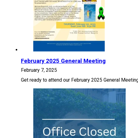
February 2025 General Meeting
February 7, 2025
Get ready to attend our February 2025 General Meeting