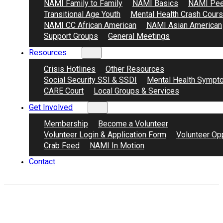
NAMI Family to Family
NAMI Basics
NAMI Pee
Transitional Age Youth
Mental Health Crash Cour
NAMI CC African American
NAMI Asian American
Support Groups
General Meetings
Resources
Crisis Hotlines
Other Resources
Social Security SSI & SSDI
Mental Health Sympt
CARE Court
Local Groups & Services
Get Involved
Membership
Become a Volunteer
Volunteer Login & Application Form
Volunteer Opp
Crab Feed
NAMI In Motion
Contact