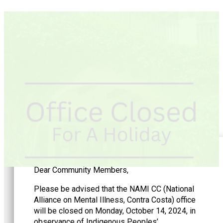
Dear Community Members,
Please be advised that the NAMI CC (National
Alliance on Mental Illness, Contra Costa) office
will be closed on Monday, October 14, 2024, in
observance of Indigenous Peoples’