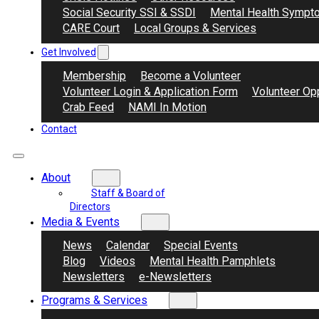
Social Security SSI & SSDI
Mental Health Sympt
CARE Court
Local Groups & Services
Get Involved
Membership
Become a Volunteer
Volunteer Login & Application Form
Volunteer Opp
Crab Feed
NAMI In Motion
Contact
About
Staff & Board of
Directors
Media & Events
News
Calendar
Special Events
Blog
Videos
Mental Health Pamphlets
Newsletters
e-Newsletters
Programs & Services