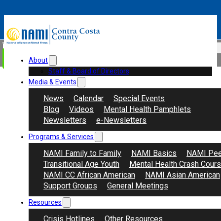
Skip to main content
Skip to footer
Search
Donate
About
Staff & Board of Directors
Media & Events
News
Calendar
Special Events
Blog
Videos
Mental Health Pamphlets
Newsletters
e-Newsletters
Programs & Services
NAMI Family to Family
NAMI Basics
NAMI Pee
Transitional Age Youth
Mental Health Crash Cour
NAMI CC African American
NAMI Asian American
Support Groups
General Meetings
Resources
Crisis Hotlines
Other Resources