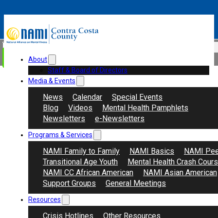
Skip to main content
Skip to footer
Search
Donate
About
Staff & Board of Directors
Media & Events
News
Calendar
Special Events
Blog
Videos
Mental Health Pamphlets
Newsletters
e-Newsletters
Programs & Services
NAMI Family to Family
NAMI Basics
NAMI Pee
Transitional Age Youth
Mental Health Crash Cour
NAMI CC African American
NAMI Asian American
Support Groups
General Meetings
Resources
Crisis Hotlines
Other Resources