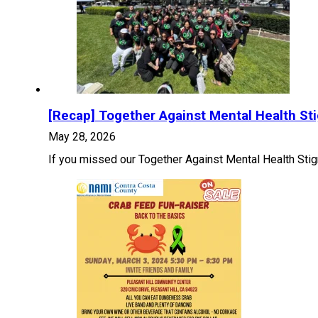
[Recap] Together Against Mental Health St
May 28, 2026
If you missed our Together Against Mental Health Stig