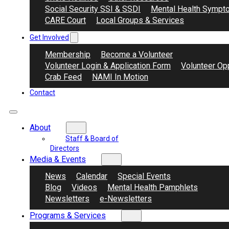
Social Security SSI & SSDI
Mental Health Sympt
CARE Court
Local Groups & Services
Get Involved
Membership
Become a Volunteer
Volunteer Login & Application Form
Volunteer Opp
Crab Feed
NAMI In Motion
Contact
About
Staff & Board of
Directors
Media & Events
News
Calendar
Special Events
Blog
Videos
Mental Health Pamphlets
Newsletters
e-Newsletters
Programs & Services