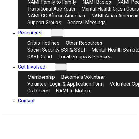
NAMI Family to Family
NAMI Basics
NAMI Pee
Transitional Age Youth
Mental Health Crash Cour
NAMI CC African American
NAMI Asian American
Support Groups
General Meetings
Resources
Crisis Hotlines
Other Resources
Social Security SSI & SSDI
Mental Health Sympt
CARE Court
Local Groups & Services
Get Involved
Membership
Become a Volunteer
Volunteer Login & Application Form
Volunteer Opp
Crab Feed
NAMI In Motion
Contact