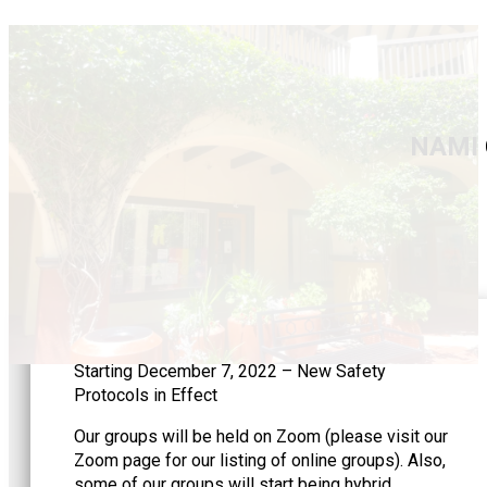
NAMI 
Starting December 7, 2022 – New Safety
Protocols in Effect
Our groups will be held on Zoom (please visit our
Zoom page for our listing of online groups). Also,
some of our groups will start being hybrid