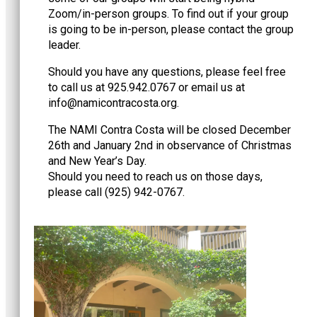
Zoom/in-person groups. To find out if your group
is going to be in-person, please contact the group
leader.
Should you have any questions, please feel free
to call us at 925.942.0767 or email us at
@ofni
gro.atsocartnociman
.
The NAMI Contra Costa will be closed December
26th and January 2nd in observance of Christmas
and New Year’s Day.
Should you need to reach us on those days,
please call (925) 942-0767.