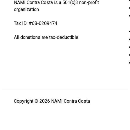
NAMI Contra Costa is a 501(c)3 non-profit
organization.
Tax ID: #68-0209474
All donations are tax-deductible.
Copyright © 2026 NAMI Contra Costa