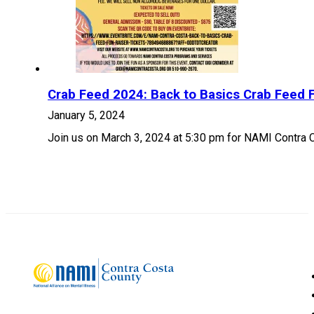
Crab Feed 2024: Back to Basics Crab Feed F
January 5, 2024
Join us on March 3, 2024 at 5:30 pm for NAMI Contra 