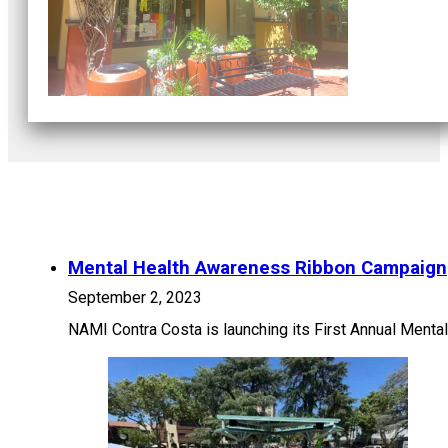
Mental Health Awareness Ribbon Campaign
September 2, 2023
NAMI Contra Costa is launching its First Annual Ment