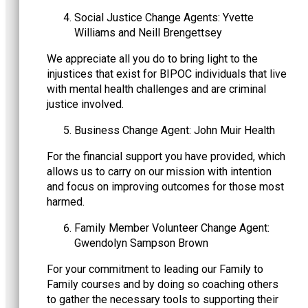
Social Justice Change Agents: Yvette
Williams and Neill Brengettsey
We appreciate all you do to bring light to the
injustices that exist for BIPOC individuals that live
with mental health challenges and are criminal
justice involved.
Business Change Agent: John Muir Health
For the financial support you have provided, which
allows us to carry on our mission with intention
and focus on improving outcomes for those most
harmed.
Family Member Volunteer Change Agent:
Gwendolyn Sampson Brown
For your commitment to leading our Family to
Family courses and by doing so coaching others
to gather the necessary tools to supporting their