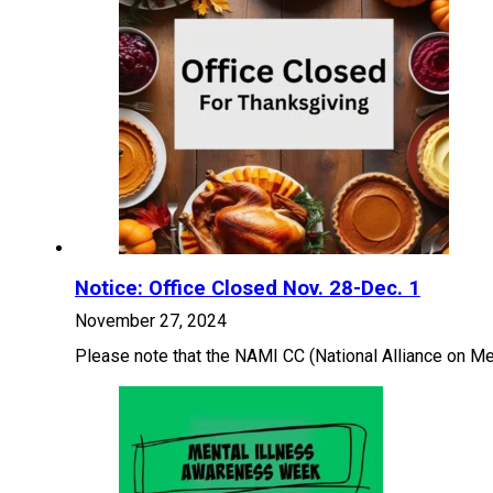
Notice: Office Closed Nov. 28-Dec. 1
November 27, 2024
Please note that the NAMI CC (National Alliance on Men