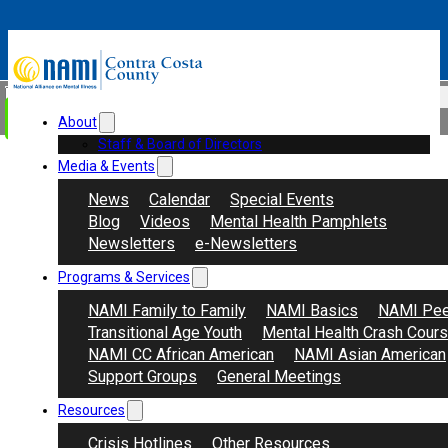
Skip to main content
Skip to footer
Search
Donate
About
Staff & Board of Directors
Media & Events
News
Calendar
Special Events
Blog
Videos
Mental Health Pamphlets
Newsletters
e-Newsletters
Programs & Services
NAMI Family to Family
NAMI Basics
NAMI Pee
Transitional Age Youth
Mental Health Crash Cour
NAMI CC African American
NAMI Asian American
Support Groups
General Meetings
Resources
Crisis Hotlines
Other Resources