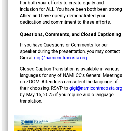
For both your efforts to create equity and
inclusion for ALL. You have been both been strong
Allies and have openly demonstrated your
dedication and commitment to these efforts.
Questions, Comments, and Closed Captioning
If you have Questions or Comments for our
speaker during the presentation, you may contact
Gigi at
@igig
gro.atsocartnociman
.
Closed Caption Translation is available in various
languages for any of NAMI CC’s General Meetings
on ZOOM. Attendees can select the language of
their choosing. RSVP to
@igig
gro.atsocartnociman
by May 15, 2025 if you require audio language
translation.