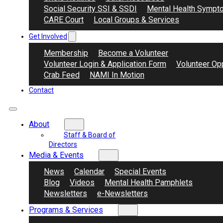
Social Security SSI & SSDI
Mental Health Sympt
CARE Court
Local Groups & Services
Get Involved
Membership
Become a Volunteer
Volunteer Login & Application Form
Volunteer Opp
Crab Feed
NAMI In Motion
Contact
About
Staff & Board of
Directors
Media & Events
News
Calendar
Special Events
Blog
Videos
Mental Health Pamphlets
Newsletters
e-Newsletters
Programs & Services