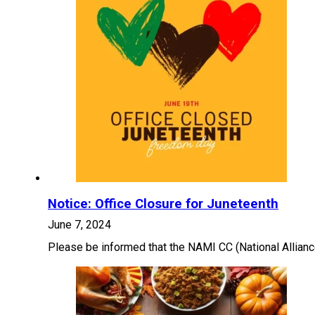
Notice: Office Closure for Juneteenth
June 7, 2024
Please be informed that the NAMI CC (National Alliance