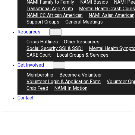
NAMI Family to Family
NAMI Basics
NAMI Pee
Transitional Age Youth
Mental Health Crash Cour
NAMI CC African American
NAMI Asian American
Support Groups
General Meetings
Resources
Crisis Hotlines
Other Resources
Social Security SSI & SSDI
Mental Health Sympt
CARE Court
Local Groups & Services
Get Involved
Membership
Become a Volunteer
Volunteer Login & Application Form
Volunteer Opp
Crab Feed
NAMI In Motion
Contact