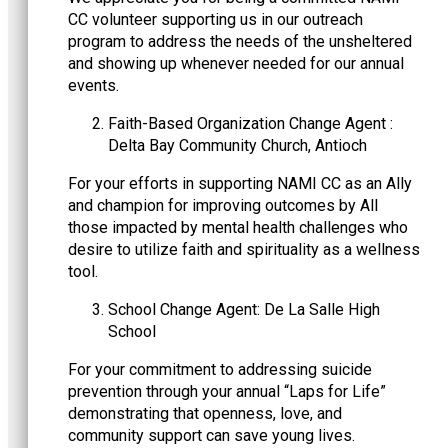
CC volunteer supporting us in our outreach
program to address the needs of the unsheltered
and showing up whenever needed for our annual
events.
Faith-Based Organization Change Agent :
Delta Bay Community Church, Antioch
For your efforts in supporting NAMI CC as an Ally
and champion for improving outcomes by All
those impacted by mental health challenges who
desire to utilize faith and spirituality as a wellness
tool.
School Change Agent: De La Salle High
School
For your commitment to addressing suicide
prevention through your annual “Laps for Life”
demonstrating that openness, love, and
community support can save young lives.