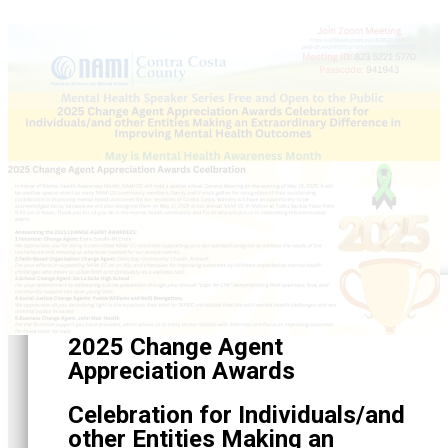
2025 Change Agent
Appreciation Awards
Celebration for Individuals/and
other Entities Making an