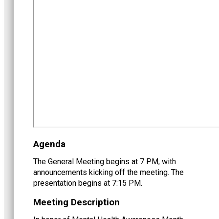
Agenda
The General Meeting begins at 7 PM, with
announcements kicking off the meeting. The
presentation begins at 7:15 PM.
Meeting Description