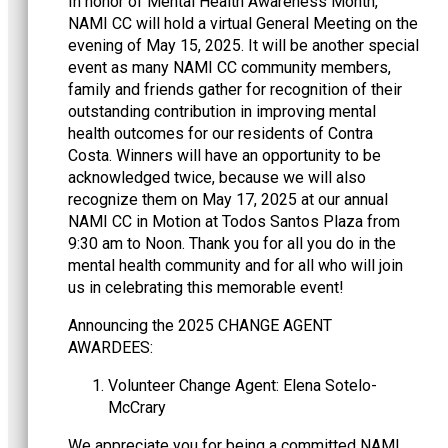
In honor of Mental Health Awareness Month,
NAMI CC will hold a virtual General Meeting on the
evening of May 15, 2025. It will be another special
event as many NAMI CC community members,
family and friends gather for recognition of their
outstanding contribution in improving mental
health outcomes for our residents of Contra
Costa. Winners will have an opportunity to be
acknowledged twice, because we will also
recognize them on May 17, 2025 at our annual
NAMI CC in Motion at Todos Santos Plaza from
9:30 am to Noon. Thank you for all you do in the
mental health community and for all who will join
us in celebrating this memorable event!
Announcing the 2025 CHANGE AGENT
AWARDEES:
Volunteer Change Agent: Elena Sotelo-
McCrary
We appreciate you for being a committed NAMI