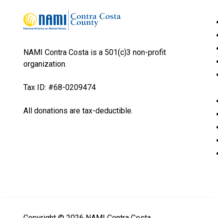
NAMI Contra Costa is a 501(c)3 non-profit
organization.
Tax ID: #68-0209474
All donations are tax-deductible.
Copyright © 2026 NAMI Contra Costa