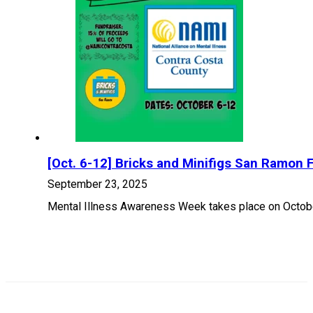
[Oct. 6-12] Bricks and Minifigs San Ramon 
September 23, 2025
Mental Illness Awareness Week takes place on October