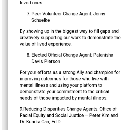
loved ones.
Peer Volunteer Change Agent: Jenny
Schuelke
By showing up in the biggest way to fill gaps and
creatively supporting our work to demonstrate the
value of lived experience.
Elected Official Change Agent: Patanisha
Davis Pierson
For your efforts as a strong Ally and champion for
improving outcomes for those who live with
mental illness and using your platform to
demonstrate your commitment to the critical
needs of those impacted by mental illness.
9.Reducing Disparities Change Agents: Office of
Racial Equity and Social Justice – Peter Kim and
Dr. Kendra Carr, Ed.D