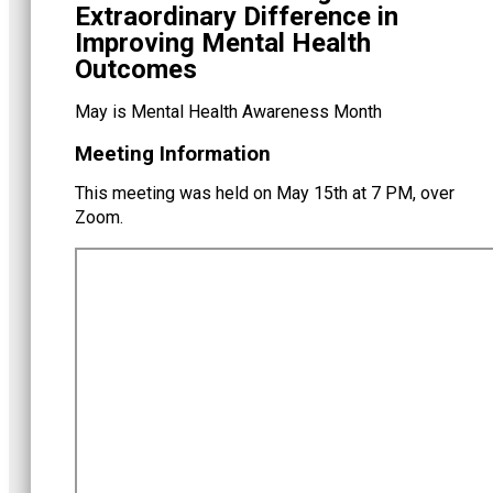
Extraordinary Difference in
Improving Mental Health
Outcomes
May is Mental Health Awareness Month
Meeting Information
This meeting was held on May 15th at 7 PM, over
Zoom.