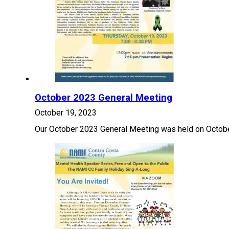
October 2023 General Meeting
October 19, 2023
Our October 2023 General Meeting was held on Octobe