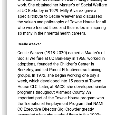
work. She obtained her Master’s of Social Welfare
at UC Berkeley in 1979. Milly Alvarez gave a
special tribute to Cecile Weaver and discussed
the values and philosophy of Towne House for all
who were trained there and their roles in inspiring
so many in their mental health careers.
Cecile Weaver
Cecile Weaver (1918-2020) earned a Master’s of
Social Welfare at UC Berkeley in 1968, worked in
adoptions, founded the Children’s Center in
Berkeley, and led Parent Effectiveness training
groups. In 1972, she began working one day a
week, which developed into 15 years at Towne
House CLC. Later, at BACS, she developed similar
programs throughout Alameda County. An
important part of the Towne House program was
the Transitional Employment Program that NAMI
CC Executive Director Gigi Crowder greatly
expanded when she worked there in the 1990s.