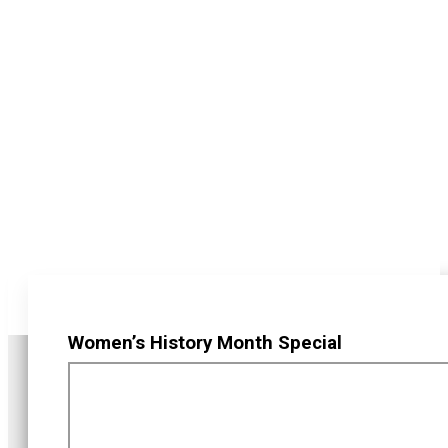
Women’s History Month Special