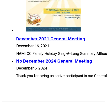
December 2021 General Meeting
December 16, 2021
NAMI CC Family Holiday Sing-A-Long Summary Although 
No December 2024 General Meeting
December 6, 2024
Thank you for being an active participant in our Gener