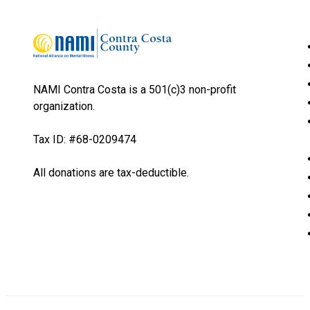
NAMI Contra Costa is a 501(c)3 non-profit
organization.
Tax ID: #68-0209474
All donations are tax-deductible.