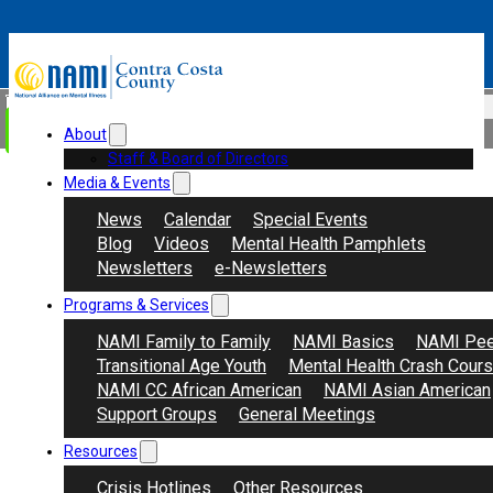
Skip to main content
Skip to footer
Search
Donate
About
Staff & Board of Directors
Media & Events
News
Calendar
Special Events
Blog
Videos
Mental Health Pamphlets
Newsletters
e-Newsletters
Programs & Services
NAMI Family to Family
NAMI Basics
NAMI Pee
Transitional Age Youth
Mental Health Crash Cour
NAMI CC African American
NAMI Asian American
Support Groups
General Meetings
Resources
Crisis Hotlines
Other Resources