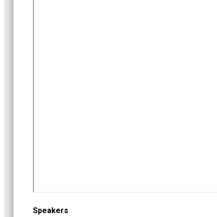
Speakers