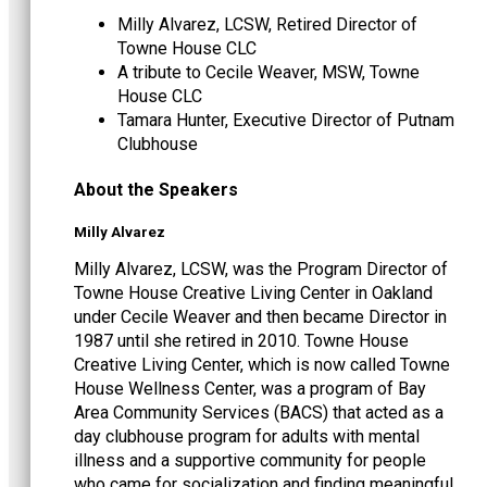
Milly Alvarez, LCSW, Retired Director of
Towne House CLC
A tribute to Cecile Weaver, MSW, Towne
House CLC
Tamara Hunter, Executive Director of Putnam
Clubhouse
About the Speakers
Milly Alvarez
Milly Alvarez, LCSW, was the Program Director of
Towne House Creative Living Center in Oakland
under Cecile Weaver and then became Director in
1987 until she retired in 2010. Towne House
Creative Living Center, which is now called Towne
House Wellness Center, was a program of Bay
Area Community Services (BACS) that acted as a
day clubhouse program for adults with mental
illness and a supportive community for people
who came for socialization and finding meaningful