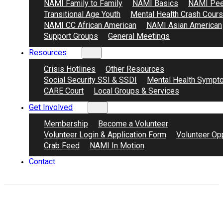
NAMI Family to Family
NAMI Basics
NAMI Pee
Transitional Age Youth
Mental Health Crash Cour
NAMI CC African American
NAMI Asian American
Support Groups
General Meetings
Resources
Crisis Hotlines
Other Resources
Social Security SSI & SSDI
Mental Health Sympt
CARE Court
Local Groups & Services
Get Involved
Membership
Become a Volunteer
Volunteer Login & Application Form
Volunteer Opp
Crab Feed
NAMI In Motion
Contact