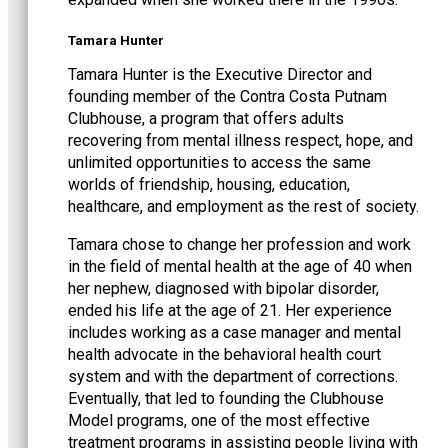
Tamara Hunter
Tamara Hunter is the Executive Director and
founding member of the Contra Costa Putnam
Clubhouse, a program that offers adults
recovering from mental illness respect, hope, and
unlimited opportunities to access the same
worlds of friendship, housing, education,
healthcare, and employment as the rest of society.
Tamara chose to change her profession and work
in the field of mental health at the age of 40 when
her nephew, diagnosed with bipolar disorder,
ended his life at the age of 21. Her experience
includes working as a case manager and mental
health advocate in the behavioral health court
system and with the department of corrections.
Eventually, that led to founding the Clubhouse
Model programs, one of the most effective
treatment programs in assisting people living with