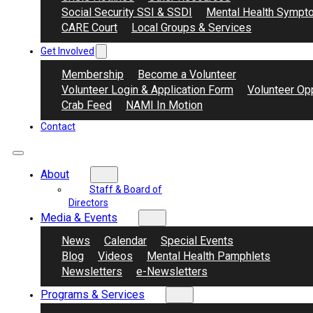
Social Security SSI & SSDI
Mental Health Sympt
CARE Court
Local Groups & Services
Get Involved
Membership
Become a Volunteer
Volunteer Login & Application Form
Volunteer Opp
Crab Feed
NAMI In Motion
Contact
About
Staff & Board of
Directors
Media & Events
News
Calendar
Special Events
Blog
Videos
Mental Health Pamphlets
Newsletters
e-Newsletters
Programs & Services