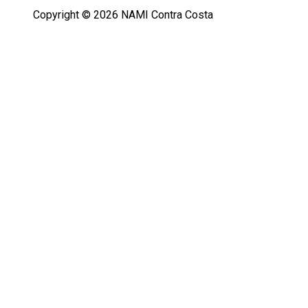
Copyright © 2026 NAMI Contra Costa