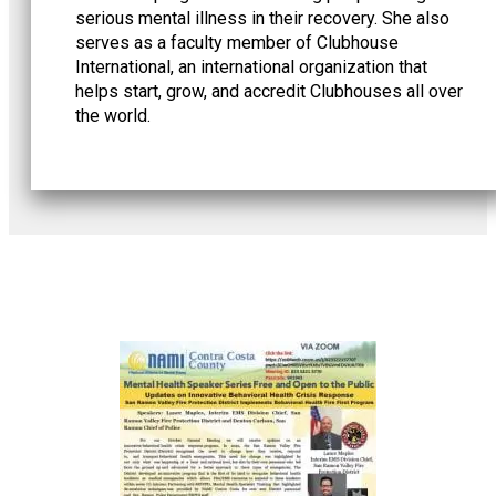
serious mental illness in their recovery. She also
serves as a faculty member of Clubhouse
International, an international organization that
helps start, grow, and accredit Clubhouses all over
the world.