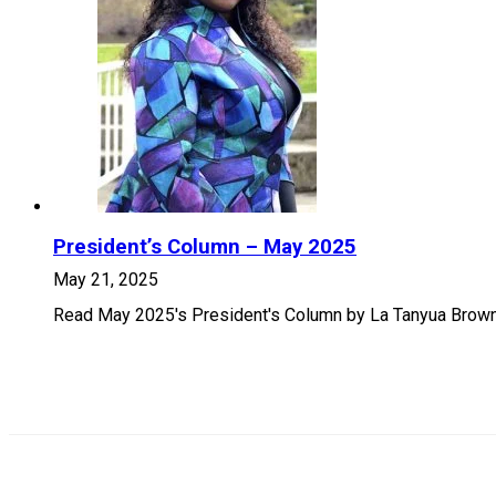
President’s Column – May 2025
May 21, 2025
Read May 2025's President's Column by La Tanyua Brown