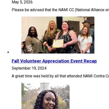
May 5, 2026
Please be advised that the NAMI CC (National Alliance on 
Fall Volunteer Appreciation Event Recap
September 19, 2024
A great time was held by all that attended NAMI Contra Co