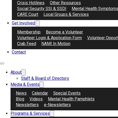
Crisis Hotlines
Other Resources
Social Security SSI & SSDI
Mental Health Symptom
CARE Court
Local Groups & Services
Get Involved
Membership
Become a Volunteer
Watch day 21’s video from our limited run seri
Volunteer Login & Application Form
Volunteer Opport
nature of advocacy, historical and legislative 
Crab Feed
NAMI In Motion
Contact
About
Staff & Board of Directors
Media & Events
News
Calendar
Special Events
Blog
Videos
Mental Health Pamphlets
Newsletters
e-Newsletters
Programs & Services