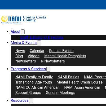
Skip to main content
Skip to footer
About
Search
Donate
Staff & Board of Directors
Media & Events
News
Calendar
Special Events
Blog
Videos
Mental Health Pamphlets
Newsletters
e-Newsletters
Programs & Services
May 21s
NAMI Family to Family
NAMI Basics
NAMI Peer t
Transitional Age Youth
Mental Health Crash Course
NAMI CC African American
NAMI Asian American
Support Groups
General Meetings
Resources