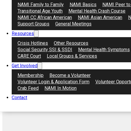
NAMI Family to Family
NAMI Basics
NAMI Peer to
Transitional Age Youth
Mental Health Crash Course
NAMI CC African American
NAMI Asian American
N
Support Groups
General Meetings
Resources
Crisis Hotlines
Other Resources
Social Security SSI & SSDI
Mental Health Symptoms
CARE Court
Local Groups & Services
Get Involved
Membership
Become a Volunteer
Volunteer Login & Application Form
Volunteer Opport
Crab Feed
NAMI In Motion
Contact