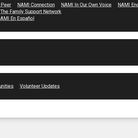
 Peer
NAMI Connection
NAMI In Our Own Voice
NAMI End
The Family Support Network
AMI En Español
unities
Volunteer Updates