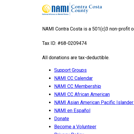
NAMI Contra Costa is a 501(c)3 non-profit o
Tax ID: #68-0209474
All donations are tax-deductible.
Support Groups
NAMI CC Calendar
NAMI CC Membership
NAMI CC African American
NAMI Asian American Pacific Isla
NAMI en Español
Donate
Become a Volunteer