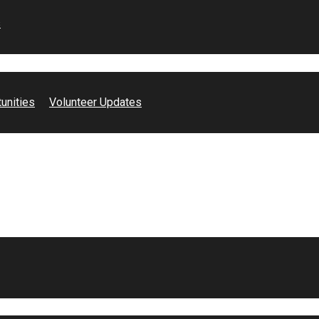
s
es, Mental Health Minutes With Gigi. In this video, we discuss a
unities
Volunteer Updates
impacts, inclusion and social justice impact. Watch to hear more!