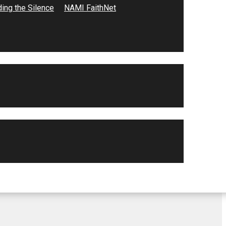
ing the Silence
NAMI FaithNet