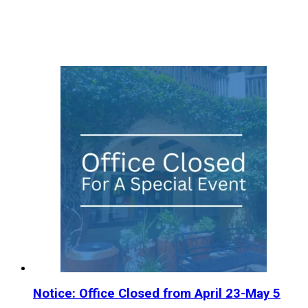
Notice: Office Closed from April 23-May 5