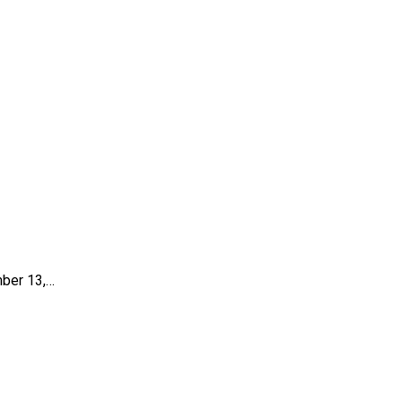
mber 13,…