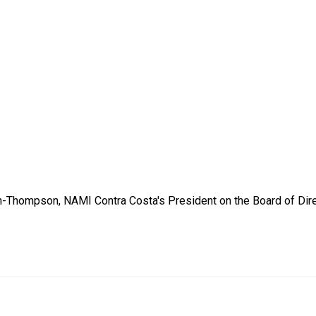
-Thompson, NAMI Contra Costa's President on the Board of Dire