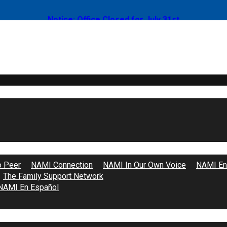
Notice: Office Closed for July 31st
t – Mental Health Minutes With Gigi
o Peer
NAMI Connection
NAMI In Our Own Voice
NAMI End
The Family Support Network
NAMI En Español