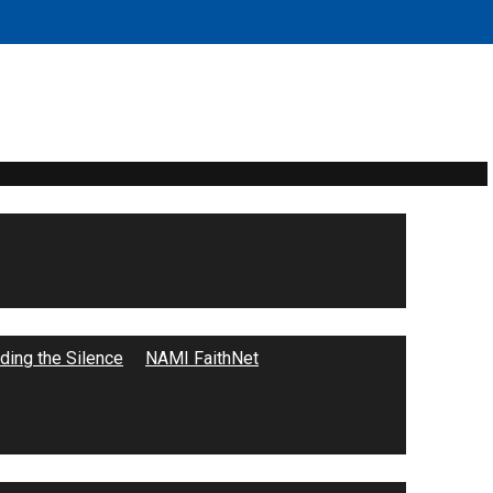
ing the Silence
NAMI FaithNet