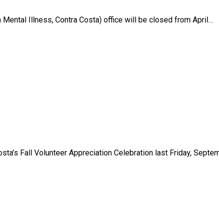
Mental Illness, Contra Costa) office will be closed from April…
sta’s Fall Volunteer Appreciation Celebration last Friday, Septe