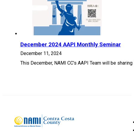
December 2024 AAPI Monthly Seminar
December 11, 2024
This December, NAMI CC's AAPI Team will be sharing