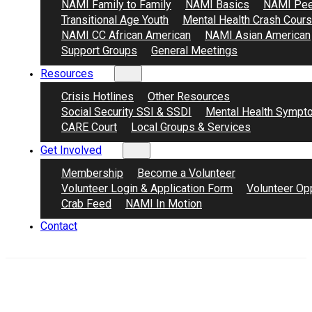
NAMI Family to Family
NAMI Basics
NAMI Pee
Transitional Age Youth
Mental Health Crash Cour
NAMI CC African American
NAMI Asian American
Support Groups
General Meetings
Resources
Crisis Hotlines
Other Resources
Social Security SSI & SSDI
Mental Health Sympt
CARE Court
Local Groups & Services
Get Involved
Membership
Become a Volunteer
Volunteer Login & Application Form
Volunteer Opp
Crab Feed
NAMI In Motion
Contact