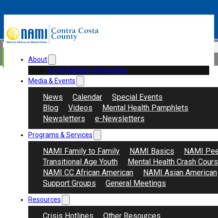
Skip to main content
Skip to footer
Search
Donate
About
Staff & Board of Directors
Media & Events
News
Calendar
Special Events
Blog
Videos
Mental Health Pamphlets
Newsletters
e-Newsletters
Programs & Services
NAMI Family to Family
NAMI Basics
NAMI Pee
Transitional Age Youth
Mental Health Crash Cour
NAMI CC African American
NAMI Asian American
Support Groups
General Meetings
Resources
Crisis Hotlines
Other Resources