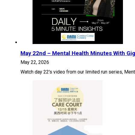
May 22nd – Mental Health Minutes With Gig
May 22, 2026
Watch day 22's video from our limited run series, Ment