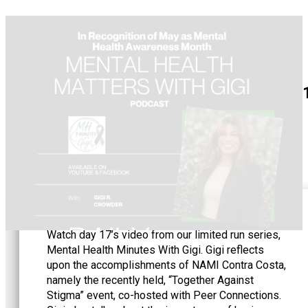
May 1
Watch day 17’s video from our limited run series,
Mental Health Minutes With Gigi. Gigi reflects
upon the accomplishments of NAMI Contra Costa,
namely the recently held, “Together Against
Stigma” event, co-hosted with Peer Connections.