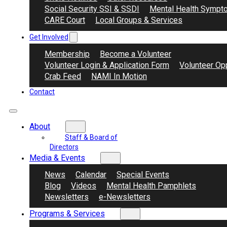
Social Security SSI & SSDI
Mental Health Sympt
CARE Court
Local Groups & Services
Get Involved
Membership
Become a Volunteer
Volunteer Login & Application Form
Volunteer Opp
Crab Feed
NAMI In Motion
Contact
About
Staff & Board of
Directors
Media & Events
News
Calendar
Special Events
Blog
Videos
Mental Health Pamphlets
Newsletters
e-Newsletters
Programs & Services