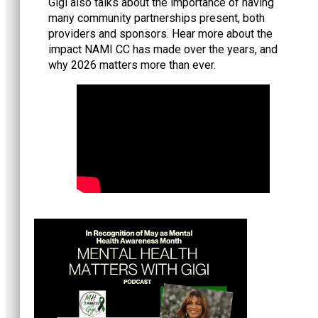
Gigi also talks about the importance of having
many community partnerships present, both
providers and sponsors. Hear more about the
impact NAMI CC has made over the years, and
why 2026 matters more than ever.