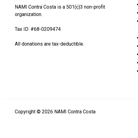
NAMI Contra Costa is a 501(c)3 non-profit
organization.
Tax ID: #68-0209474
All donations are tax-deductible.
Copyright © 2026 NAMI Contra Costa