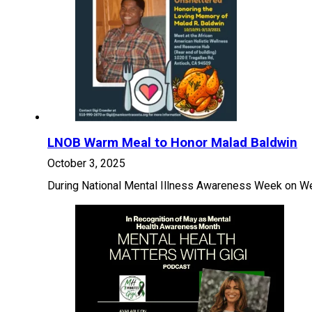
LNOB Warm Meal to Honor Malad Baldwin
October 3, 2025
During National Mental Illness Awareness Week on We