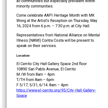
all communities but especially prevalent within
minority communities.
Come celebrate AAPI Heritage Month with MK
Wong at the Artist’s Reception on Thursday, May
16, 2024 from 6 p.m. – 7:30 p.m. at City Hall.
Representatives from National Alliance on Mental
Illness (NAMI) Contra Costa will be present to
speak on their services.
Location
El Cerrito City Hall Gallery Space 2nd floor
10890 San Pablo Avenue, El Cerrito
M /W from 8am – 4pm
T/TH from 8am – 6pm
F 5/17, 5/31, 6/14: 8am – 4pm
https://www.el-cerrito.org/95/City-Hall-Gallery-
Space