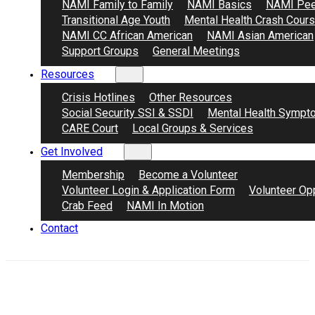
NAMI Family to Family
NAMI Basics
NAMI Pee
Transitional Age Youth
Mental Health Crash Cour
NAMI CC African American
NAMI Asian American
Support Groups
General Meetings
Resources
Crisis Hotlines
Other Resources
Social Security SSI & SSDI
Mental Health Sympt
CARE Court
Local Groups & Services
Get Involved
Membership
Become a Volunteer
Volunteer Login & Application Form
Volunteer Opp
Crab Feed
NAMI In Motion
Contact