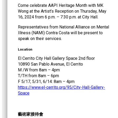
Come celebrate AAPI Heritage Month with MK
Wong at the Artist’s Reception on Thursday, May
16, 2024 from 6 p.m. – 7:30 p.m. at City Hall.
Representatives from National Alliance on Mental
Illness (NAMI) Contra Costa will be present to
speak on their services.
Location
El Cerrito City Hall Gallery Space 2nd floor
10890 San Pablo Avenue, El Cerrito
M /W from 8am – 4pm
T/TH from 8am – 6pm
F 5/17, 5/31, 6/14: 8am – 4pm
https://www.el-cerrito.org/95/City-Hall-Gallery-
Space
藝術家接待會