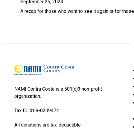
September 25, 2024
A recap for those who want to see it again or for thos
NAMI Contra Costa is a 501(c)3 non-profit
organization.
Tax ID: #68-0209474
All donations are tax-deductible.