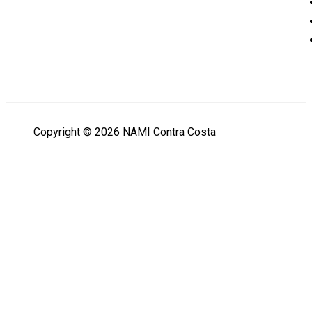
Copyright © 2026 NAMI Contra Costa