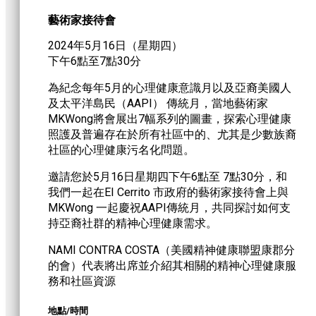
藝術家接待會
2024年5月16日（星期四）
下午6點至7點30分
為紀念每年5月的心理健康意識月以及亞裔美國人
及太平洋島民（AAPI） 傳統月，當地藝術家
MKWong將會展出7幅系列的圖畫，探索心理健康
照護及普遍存在於所有社區中的、尤其是少數族裔
社區的心理健康污名化問題。
邀請您於5月16日星期四下午6點至 7點30分，和
我們一起在EI Cerrito 市政府的藝術家接待會上與
MKWong 一起慶祝AAPI傳統月，共同探討如何支
持亞裔社群的精神心理健康需求。
NAMI CONTRA COSTA（美國精神健康聯盟康郡分
的會）代表將出席並介紹其相關的精神心理健康服
務和社區資源
地點/時間