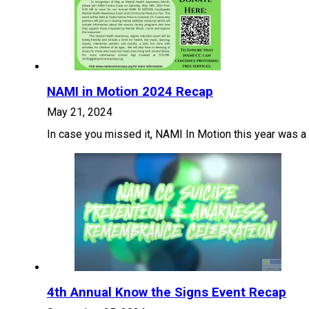
NAMI in Motion 2024 Recap
May 21, 2024
In case you missed it, NAMI In Motion this year was a 
4th Annual Know the Signs Event Recap