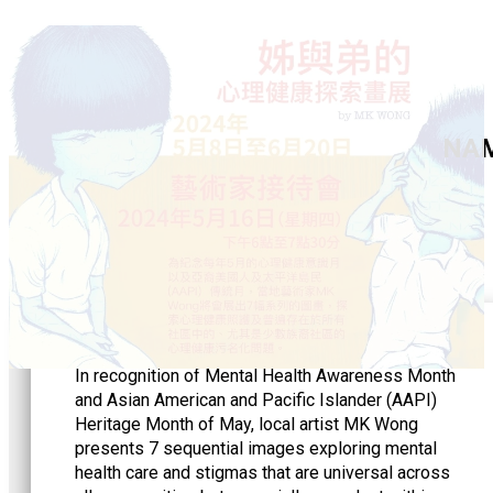
NAMI
In recognition of Mental Health Awareness Month
and Asian American and Pacific Islander (AAPI)
Heritage Month of May, local artist MK Wong
presents 7 sequential images exploring mental
health care and stigmas that are universal across