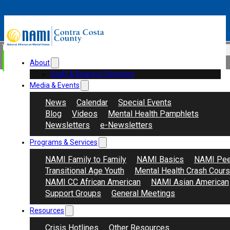
Skip to main content
Skip to footer
Search
Donate
About
Staff & Board of Directors
Media & Events
News
Calendar
Special Events
Blog
Videos
Mental Health Pamphlets
Newsletters
e-Newsletters
Programs & Services
NAMI Family to Family
NAMI Basics
NAMI Pee
Transitional Age Youth
Mental Health Crash Cour
NAMI CC African American
NAMI Asian American
Support Groups
General Meetings
Resources
Crisis Hotlines
Other Resources