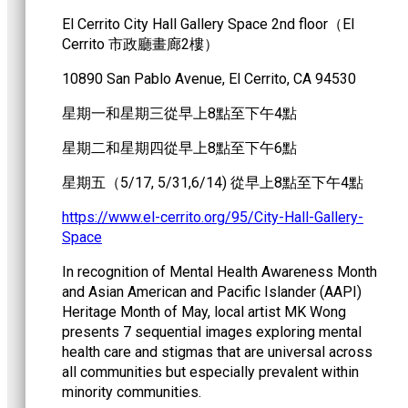
El Cerrito City Hall Gallery Space 2nd floor（EI
Cerrito 市政廳畫廊2樓）
10890 San Pablo Avenue, El Cerrito, CA 94530
星期一和星期三從早上8點至下午4點
星期二和星期四從早上8點至下午6點
星期五（5/17, 5/31,6/14) 從早上8點至下午4點
https://www.el-cerrito.org/95/City-Hall-Gallery-
Space
In recognition of Mental Health Awareness Month
and Asian American and Pacific Islander (AAPI)
Heritage Month of May, local artist MK Wong
presents 7 sequential images exploring mental
health care and stigmas that are universal across
all communities but especially prevalent within
minority communities.