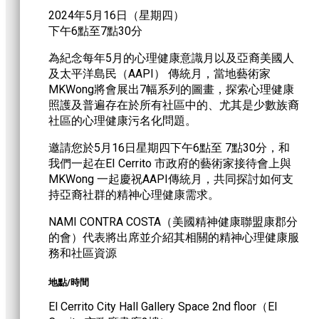
2024年5月16日（星期四）
下午6點至7點30分
為紀念每年5月的心理健康意識月以及亞裔美國人
及太平洋島民（AAPI） 傳統月，當地藝術家
MKWong將會展出7幅系列的圖畫，探索心理健康
照護及普遍存在於所有社區中的、尤其是少數族裔
社區的心理健康污名化問題。
邀請您於5月16日星期四下午6點至 7點30分，和
我們一起在EI Cerrito 市政府的藝術家接待會上與
MKWong 一起慶祝AAPI傳統月，共同探討如何支
持亞裔社群的精神心理健康需求。
NAMI CONTRA COSTA（美國精神健康聯盟康郡分
的會）代表將出席並介紹其相關的精神心理健康服
務和社區資源
地點/時間
El Cerrito City Hall Gallery Space 2nd floor（EI