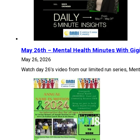
May 26th – Mental Health Minutes With Gig
May 26, 2026
Watch day 26's video from our limited run series, Menta