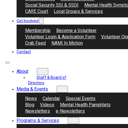
Social Security SSI & SSDI
Mental Health Sympt
CARE Court
Local Groups & Services
Get Involved
Membership
Become a Volunteer
Volunteer Login & Application Form
Volunteer Opp
Crab Feed
NAMI In Motion
Contact
About
Staff & Board of
Directors
Media & Events
News
Calendar
Special Events
Blog
Videos
Mental Health Pamphlets
Newsletters
e-Newsletters
Programs & Services