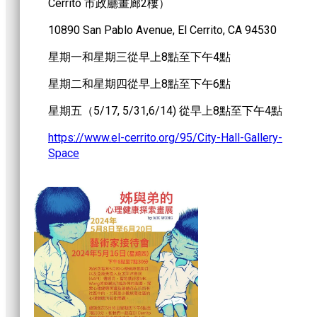
Cerrito 市政廳畫廊2樓）
10890 San Pablo Avenue, El Cerrito, CA 94530
星期一和星期三從早上8點至下午4點
星期二和星期四從早上8點至下午6點
星期五（5/17, 5/31,6/14) 從早上8點至下午4點
https://www.el-cerrito.org/95/City-Hall-Gallery-
Space