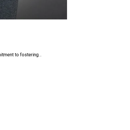
mitment to fostering…