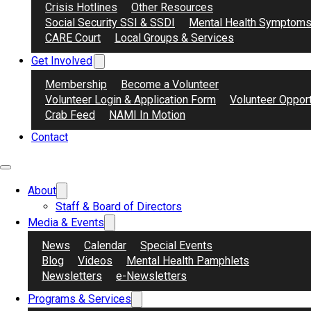
Crisis Hotlines
Other Resources
Social Security SSI & SSDI
Mental Health Symptom
CARE Court
Local Groups & Services
Get Involved
Membership
Become a Volunteer
Volunteer Login & Application Form
Volunteer Opport
Crab Feed
NAMI In Motion
Contact
About
Staff & Board of Directors
Media & Events
News
Calendar
Special Events
Blog
Videos
Mental Health Pamphlets
Newsletters
e-Newsletters
Programs & Services