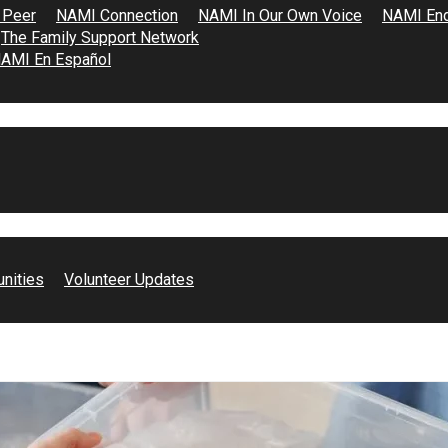
 Peer
NAMI Connection
NAMI In Our Own Voice
NAMI End
The Family Support Network
AMI En Español
Angeles, advocating for students transitioning from elementary 
unities
Volunteer Updates