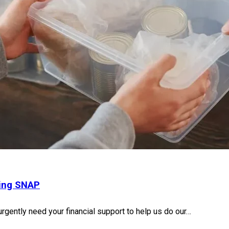
sing SNAP
urgently need your financial support to help us do our…