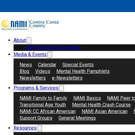
Skip to main content
Skip to footer
1st
Month:
October 2025
About
Search
Donate
Staff & Board of Directors
Media & Events
News
Calendar
Special Events
Blog
Videos
Mental Health Pamphlets
Newsletters
e-Newsletters
Programs & Services
NAMI Family to Family
NAMI Basics
NAMI Peer t
Transitional Age Youth
Mental Health Crash Course
NAMI CC African American
NAMI Asian American
Support Groups
General Meetings
Resources