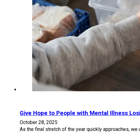
Give Hope to People with Mental Illness Lo
October 28, 2025
As the final stretch of the year quickly approaches, we 