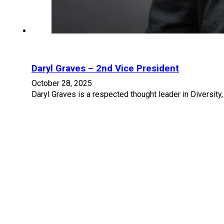
Daryl Graves – 2nd Vice President
October 28, 2025
Daryl Graves is a respected thought leader in Diversity