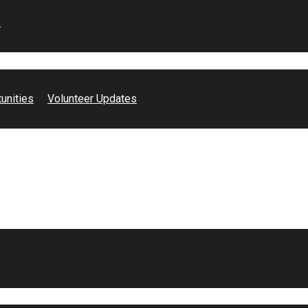
s
unities
Volunteer Updates