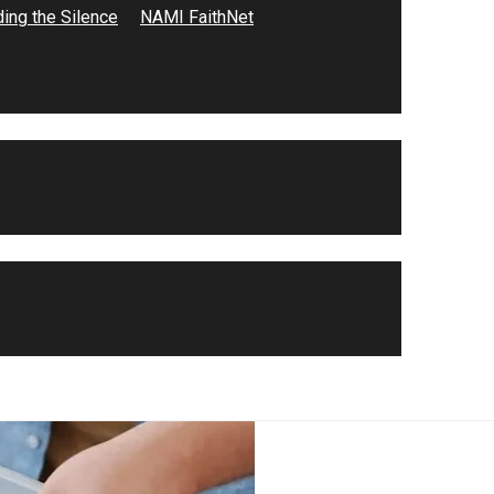
ing the Silence
NAMI FaithNet
to high school. She volunteered…