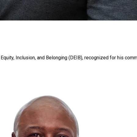
, Equity, Inclusion, and Belonging (DEIB), recognized for his com