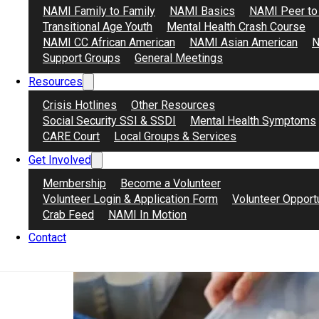
NAMI Family to Family
NAMI Basics
NAMI Peer to
Transitional Age Youth
Mental Health Crash Course
NAMI CC African American
NAMI Asian American
N
Support Groups
General Meetings
Stephanie Taddeo – Secretary
Resources
October 30, 2025
Retired middle school Social Studies teacher from Los 
Crisis Hotlines
Other Resources
Social Security SSI & SSDI
Mental Health Symptoms
CARE Court
Local Groups & Services
Get Involved
Membership
Become a Volunteer
Volunteer Login & Application Form
Volunteer Opport
Crab Feed
NAMI In Motion
Contact