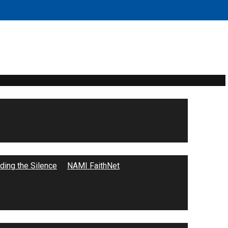
ecap
ing the Silence
NAMI FaithNet