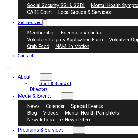
Social Security SSI & SSDI
Mental Health Sympt
CARE Court
Local Groups & Services
Get Involved
Membership
Become a Volunteer
Volunteer Login & Application Form
Volunteer Opp
Crab Feed
NAMI In Motion
Contact
About
Staff & Board of
Directors
Media & Events
News
Calendar
Special Events
Blog
Videos
Mental Health Pamphlets
Newsletters
e-Newsletters
Programs & Services