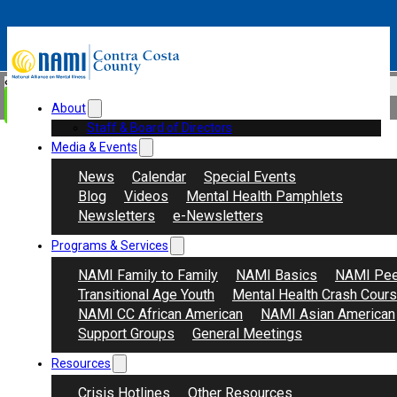
Skip to main content
Skip to footer
Search
Donate
About
Staff & Board of Directors
Media & Events
News
Calendar
Special Events
Blog
Videos
Mental Health Pamphlets
Newsletters
e-Newsletters
Programs & Services
NAMI Family to Family
NAMI Basics
NAMI Pee
Transitional Age Youth
Mental Health Crash Cour
NAMI CC African American
NAMI Asian American
Support Groups
General Meetings
Resources
Crisis Hotlines
Other Resources