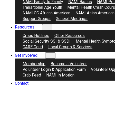
NAMI Family to Family
NAMI Basics
NAMI Pee
Transitional Age Youth
Mental Health Crash Cour
NAMI CC African American
NAMI Asian American
Support Groups
General Meetings
Resources
Crisis Hotlines
Other Resources
Social Security SSI & SSDI
Mental Health Sympt
CARE Court
Local Groups & Services
Get Involved
Membership
Become a Volunteer
Volunteer Login & Application Form
Volunteer Opp
Crab Feed
NAMI In Motion
Contact