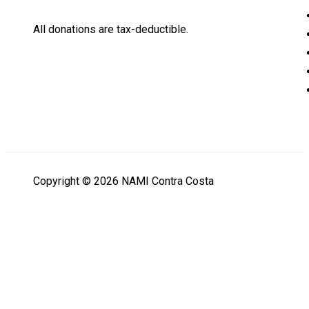
All donations are tax-deductible.
Copyright © 2026 NAMI Contra Costa