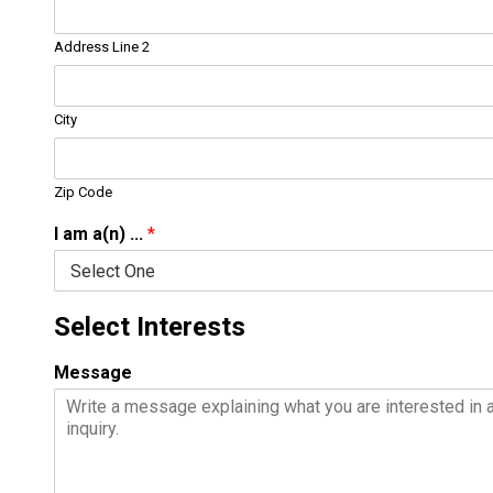
Address Line 2
City
Zip Code
I am a(n) ...
*
Select Interests
Message