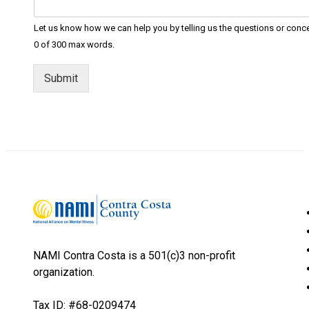
Let us know how we can help you by telling us the questions or conc
0 of 300 max words.
Submit
NAMI Contra Costa is a 501(c)3 non-profit
organization.
Tax ID: #68-0209474