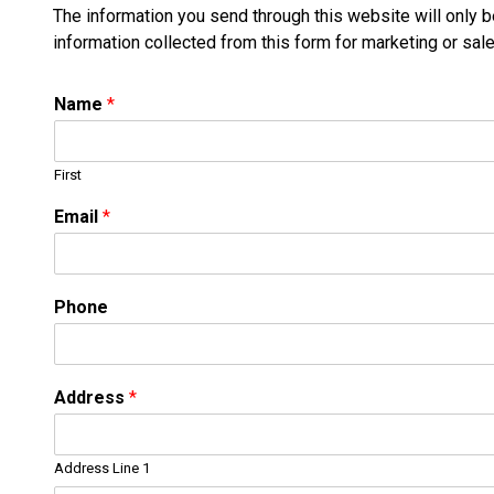
The information you send through this website will only 
information collected from this form for marketing or sal
Name
*
First
Email
*
Phone
Address
*
Address Line 1