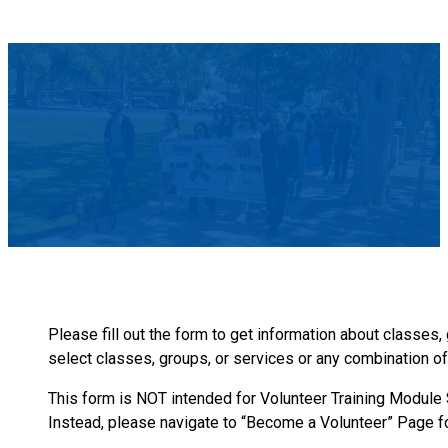
Please fill out the form to get information about classes
select classes, groups, or services or any combination of 
This form is NOT intended for Volunteer Training Module Si
Instead, please navigate to “Become a Volunteer” Page fo